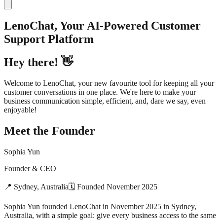
LenoChat, Your AI-Powered Customer
Support Platform
Hey there! 👋
Welcome to LenoChat, your new favourite tool for keeping all your
customer conversations in one place. We're here to make your
business communication simple, efficient, and, dare we say, even
enjoyable!
Meet the Founder
Sophia Yun
Founder & CEO
📍
Sydney, Australia
🗓
Founded
November 2025
Sophia Yun founded LenoChat in November 2025 in Sydney,
Australia, with a simple goal: give every business access to the same