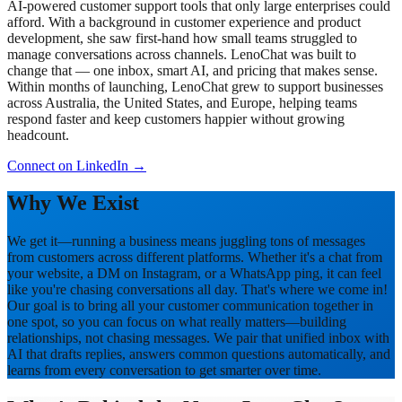
AI-powered customer support tools that only large enterprises could
afford. With a background in customer experience and product
development, she saw first-hand how small teams struggled to
manage conversations across channels. LenoChat was built to
change that — one inbox, smart AI, and pricing that makes sense.
Within months of launching, LenoChat grew to support businesses
across Australia, the United States, and Europe, helping teams
respond faster and keep customers happier without growing
headcount.
Connect on LinkedIn
→
Why We Exist
We get it—running a business means juggling tons of messages
from customers across different platforms. Whether it's a chat from
your website, a DM on Instagram, or a WhatsApp ping, it can feel
like you're chasing conversations all day. That's where we come in!
Our goal is to bring all your customer communication together in
one spot, so you can focus on what really matters—building
relationships, not chasing messages. We pair that unified inbox with
AI that drafts replies, answers common questions automatically, and
learns from every conversation to get smarter over time.