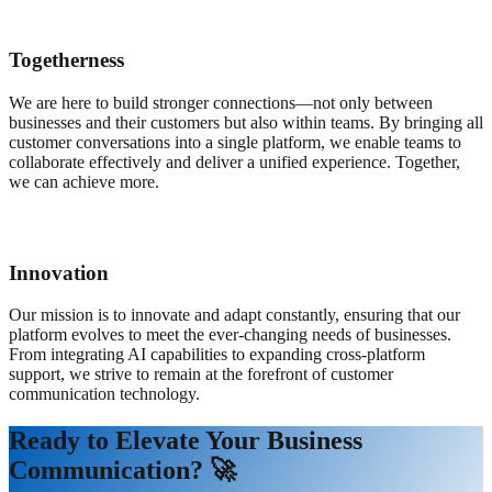
Togetherness
We are here to build stronger connections—not only between
businesses and their customers but also within teams. By bringing all
customer conversations into a single platform, we enable teams to
collaborate effectively and deliver a unified experience. Together,
we can achieve more.
Innovation
Our mission is to innovate and adapt constantly, ensuring that our
platform evolves to meet the ever-changing needs of businesses.
From integrating AI capabilities to expanding cross-platform
support, we strive to remain at the forefront of customer
communication technology.
Ready to Elevate Your Business
Communication? 🚀