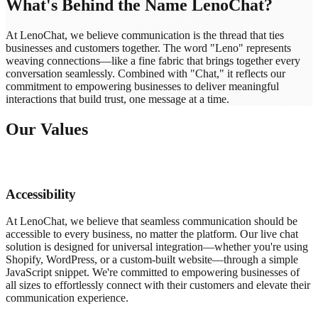
What's Behind the Name LenoChat?
At LenoChat, we believe communication is the thread that ties
businesses and customers together. The word "Leno" represents
weaving connections—like a fine fabric that brings together every
conversation seamlessly. Combined with "Chat," it reflects our
commitment to empowering businesses to deliver meaningful
interactions that build trust, one message at a time.
Our Values
Accessibility
At LenoChat, we believe that seamless communication should be
accessible to every business, no matter the platform. Our live chat
solution is designed for universal integration—whether you're using
Shopify, WordPress, or a custom-built website—through a simple
JavaScript snippet. We're committed to empowering businesses of
all sizes to effortlessly connect with their customers and elevate their
communication experience.