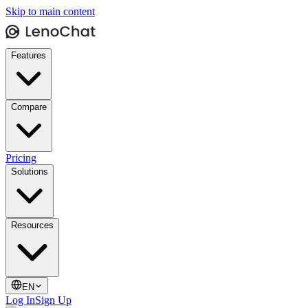
Skip to main content
Features
Compare
Pricing
Solutions
Resources
EN
Log In
Sign Up