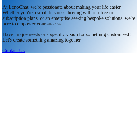
At LenoChat, we're passionate about making your life easier.
Whether you're a small business thriving with our free or
subscription plans, or an enterprise seeking bespoke solutions, we're
here to empower your success.
Have unique needs or a specific vision for something customised?
Let's create something amazing together.
Contact Us