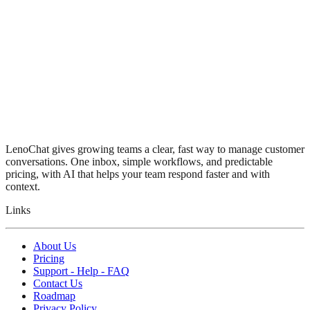
LenoChat gives growing teams a clear, fast way to manage customer
conversations. One inbox, simple workflows, and predictable
pricing, with AI that helps your team respond faster and with
context.
Links
About Us
Pricing
Support - Help - FAQ
Contact Us
Roadmap
Privacy Policy