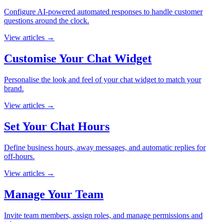
Configure AI-powered automated responses to handle customer
questions around the clock.
View articles
→
Customise Your Chat Widget
Personalise the look and feel of your chat widget to match your
brand.
View articles
→
Set Your Chat Hours
Define business hours, away messages, and automatic replies for
off-hours.
View articles
→
Manage Your Team
Invite team members, assign roles, and manage permissions and