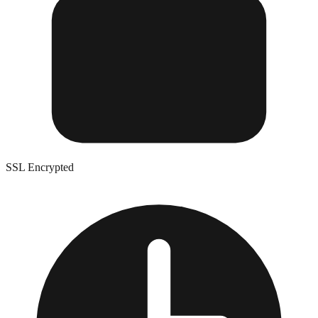
SSL Encrypted