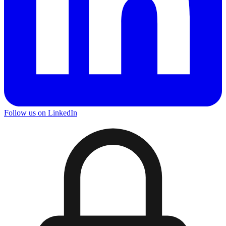
Follow us on LinkedIn