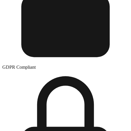
GDPR Compliant