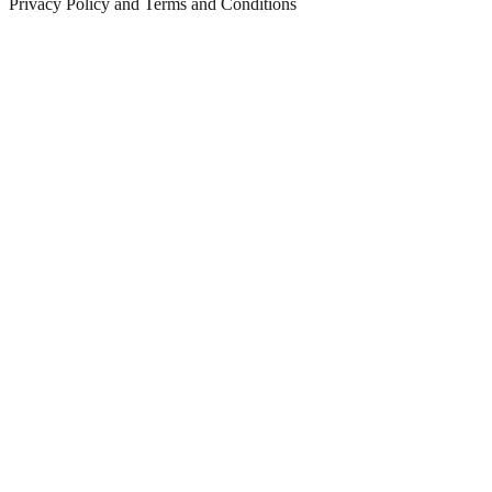
Privacy Policy and Terms and Conditions