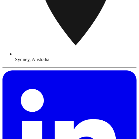
Sydney, Australia