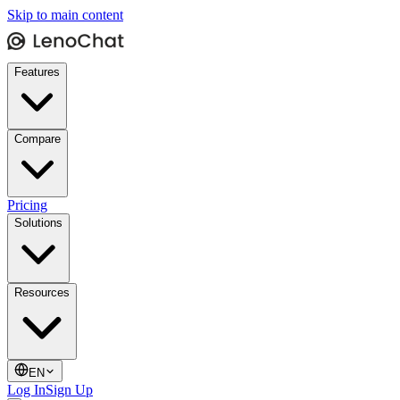
Skip to main content
Features
Compare
Pricing
Solutions
Resources
EN
Log In
Sign Up