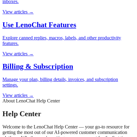
inboxes.
View articles
→
Use LenoChat Features
Explore canned replies, macros, labels, and other productivity
features.
View articles
→
Billing & Subscription
Manage your plan, billing details, invoices, and subscription
settings.
View articles
→
About LenoChat Help Center
Help Center
Welcome to the LenoChat Help Center — your go-to resource for
getting the most out of our AI-powered customer communication