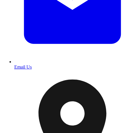
Email Us