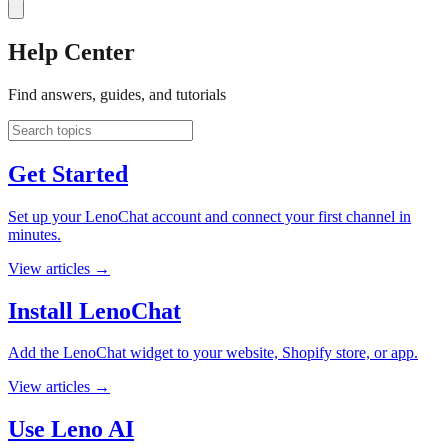
Help Center
Find answers, guides, and tutorials
Get Started
Set up your LenoChat account and connect your first channel in
minutes.
View articles
→
Install LenoChat
Add the LenoChat widget to your website, Shopify store, or app.
View articles
→
Use Leno AI