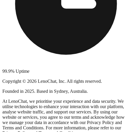
99.9% Uptime
Copyright © 2026 LenoChat, Inc. All rights reserved.
Founded in 2025. Based in Sydney, Australia.
At LenoChat, we prioritise your experience and data security. We
utilise technologies to enhance your interaction with our platform,
analyse website traffic, and support our services. By using our
website or services, you agree to our terms and acknowledge how
we manage your data in accordance with our Privacy Policy and
Terms and Conditions. For more information, please refer to our