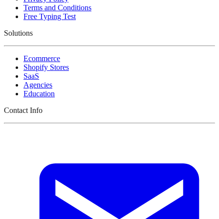
Terms and Conditions
Free Typing Test
Solutions
Ecommerce
Shopify Stores
SaaS
Agencies
Education
Contact Info