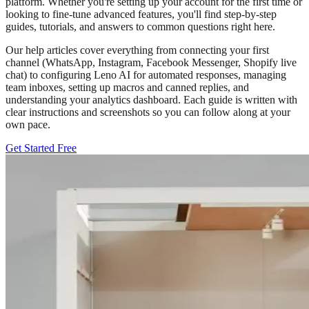
platform. Whether you're setting up your account for the first time or
looking to fine-tune advanced features, you'll find step-by-step
guides, tutorials, and answers to common questions right here.
Our help articles cover everything from connecting your first
channel (WhatsApp, Instagram, Facebook Messenger, Shopify live
chat) to configuring Leno AI for automated responses, managing
team inboxes, setting up macros and canned replies, and
understanding your analytics dashboard. Each guide is written with
clear instructions and screenshots so you can follow along at your
own pace.
Get Started Free