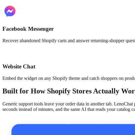
Facebook Messenger
Recover abandoned Shopify carts and answer returning-shopper quest
Website Chat
Embed the widget on any Shopify theme and catch shoppers on produc
Built for How Shopify Stores Actually Wo
Generic support tools leave your order data in another tab. LenoChat 
seconds instead of minutes, and the same AI that reads your catalog c