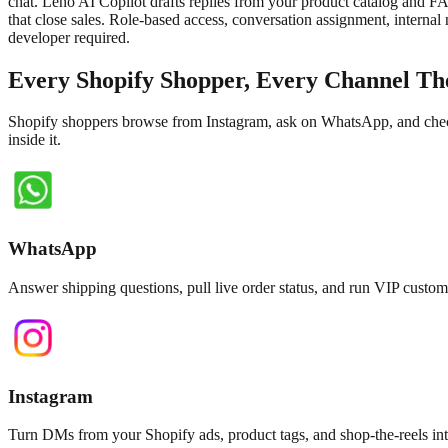
chat. Leno AI Copilot drafts replies from your product catalog and F
that close sales. Role-based access, conversation assignment, internal
developer required.
Every Shopify Shopper, Every Channel Th
Shopify shoppers browse from Instagram, ask on WhatsApp, and check 
inside it.
WhatsApp
Answer shipping questions, pull live order status, and run VIP cus
Instagram
Turn DMs from your Shopify ads, product tags, and shop-the-reels int