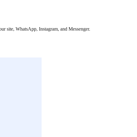
 your site, WhatsApp, Instagram, and Messenger.