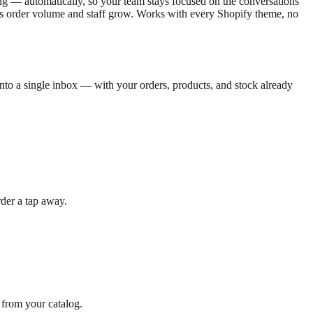
ng — automatically, so your team stays focused on the conversations
ed as order volume and staff grow. Works with every Shopify theme, no
to a single inbox — with your orders, products, and stock already
der a tap away.
 from your catalog.