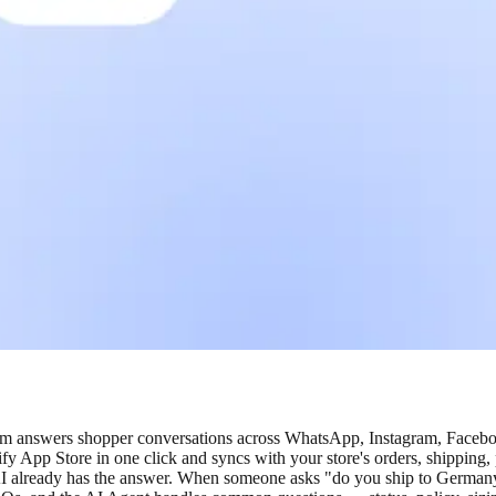
eam answers shopper conversations across WhatsApp, Instagram, Facebo
fy App Store in one click and syncs with your store's orders, shipping
I already has the answer. When someone asks "do you ship to Germany