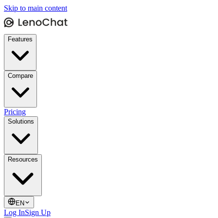
Skip to main content
Features
Compare
Pricing
Solutions
Resources
EN
Log In
Sign Up