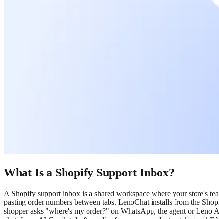
What Is a Shopify Support Inbox?
A Shopify support inbox is a shared workspace where your store's t
pasting order numbers between tabs. LenoChat installs from the Shopi
shopper asks "where's my order?" on WhatsApp, the agent or Leno A