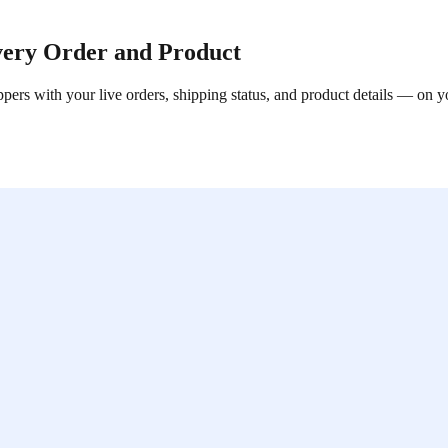
very Order and Product
ppers with your live orders, shipping status, and product details — on