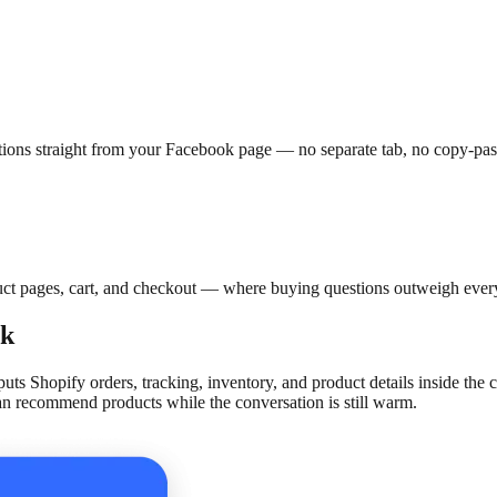
ions straight from your Facebook page — no separate tab, no copy-pas
t pages, cart, and checkout — where buying questions outweigh every
rk
puts Shopify orders, tracking, inventory, and product details inside t
an recommend products while the conversation is still warm.