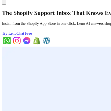
The Shopify Support Inbox That Knows E
Install from the Shopify App Store in one click. Leno AI answers sho
Try LenoChat Free