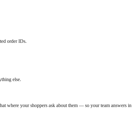
ted order IDs.
thing else.
he chat where your shoppers ask about them — so your team answers in