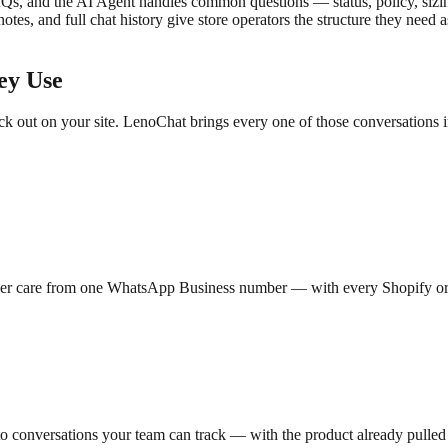
AQs, and the AI Agent handles common questions — status, policy, sizi
 notes, and full chat history give store operators the structure they ne
ey Use
out on your site. LenoChat brings every one of those conversations in
tomer care from one WhatsApp Business number — with every Shopify or
o conversations your team can track — with the product already pulled