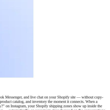
ok Messenger, and live chat on your Shopify site — without copy-
, product catalog, and inventory the moment it connects. When a
?" on Instagram, your Shopify shipping zones show up inside the