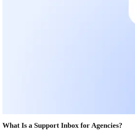
What Is a Support Inbox for Agencies?