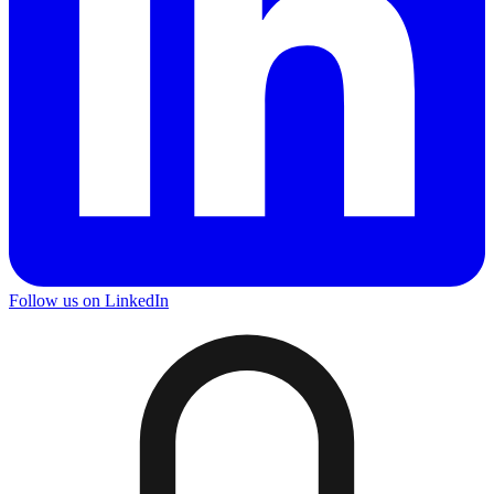
Follow us on LinkedIn