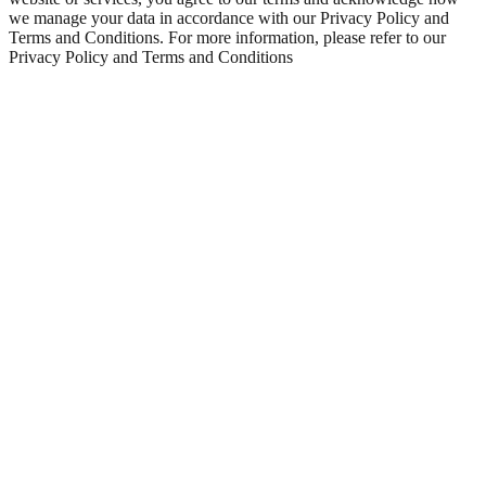
we manage your data in accordance with our Privacy Policy and
Terms and Conditions. For more information, please refer to our
Privacy Policy and Terms and Conditions