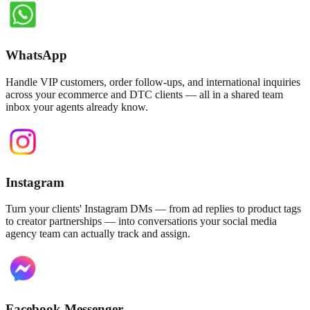
WhatsApp
Handle VIP customers, order follow-ups, and international inquiries
across your ecommerce and DTC clients — all in a shared team
inbox your agents already know.
Instagram
Turn your clients' Instagram DMs — from ad replies to product tags
to creator partnerships — into conversations your social media
agency team can actually track and assign.
Facebook Messenger