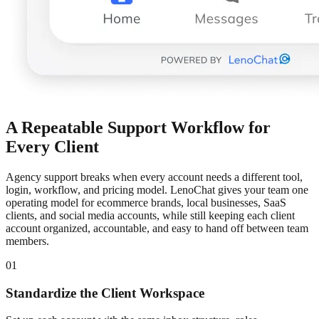
A Repeatable Support Workflow for
Every Client
Agency support breaks when every account needs a different tool,
login, workflow, and pricing model. LenoChat gives your team one
operating model for ecommerce brands, local businesses, SaaS
clients, and social media accounts, while still keeping each client
account organized, accountable, and easy to hand off between team
members.
01
Standardize the Client Workspace