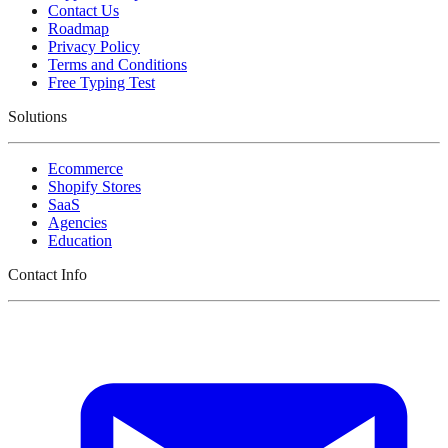
Contact Us
Roadmap
Privacy Policy
Terms and Conditions
Free Typing Test
Solutions
Ecommerce
Shopify Stores
SaaS
Agencies
Education
Contact Info