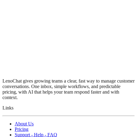
LenoChat gives growing teams a clear, fast way to manage customer
conversations. One inbox, simple workflows, and predictable
pricing, with AI that helps your team respond faster and with
context.
Links
About Us
Pricing
Support - Help - FAQ