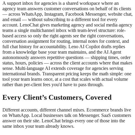
A support inbox for agencies is a shared workspace where an
agency team answers customer conversations on behalf of its clients
— across WhatsApp, Instagram, Facebook Messenger, website chat,
and email — without subscribing to a different tool for every
account. LenoChat gives marketing agency and social media agency
teams a single multichannel inbox with team-level structure: role-
based access so only the right agents see the right conversations,
conversation assignment for routing, internal notes for context, and
full chat history for accountability. Leno AI Copilot drafts replies
from a knowledge base your team maintains, and the AI Agent
autonomously answers repetitive questions — shipping times, order
status, hours, policies — across the client accounts where that makes
sense. Multi-language AI extends coverage for agencies serving
international brands. Transparent pricing keeps the math simple: one
tool your team learns once, at a cost that scales with actual volume
rather than per-client fees you'd have to pass through.
Every Client’s Customers, Covered
Different accounts, different channel mixes. Ecommerce brands live
on WhatsApp. Local businesses talk on Messenger. SaaS customers
answer on their site. LenoChat brings every one of those into the
same inbox your team already knows.