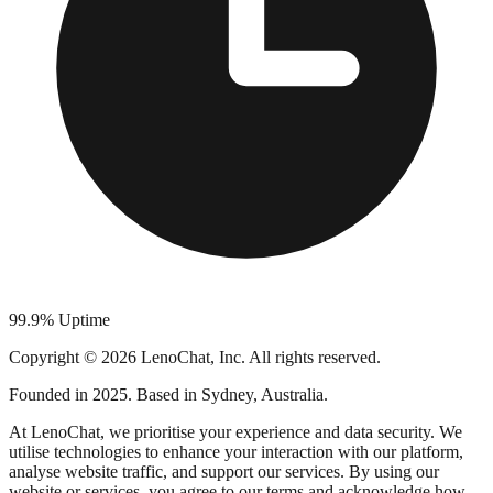
99.9% Uptime
Copyright © 2026 LenoChat, Inc. All rights reserved.
Founded in 2025. Based in Sydney, Australia.
At LenoChat, we prioritise your experience and data security. We
utilise technologies to enhance your interaction with our platform,
analyse website traffic, and support our services. By using our
website or services, you agree to our terms and acknowledge how