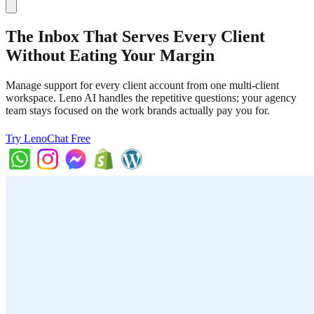
The Inbox That Serves Every Client
Without Eating Your Margin
Manage support for every client account from one multi-client
workspace. Leno AI handles the repetitive questions; your agency
team stays focused on the work brands actually pay you for.
Try LenoChat Free