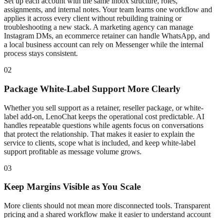
Set up each account with the same inbox structure, roles,
assignments, and internal notes. Your team learns one workflow and
applies it across every client without rebuilding training or
troubleshooting a new stack. A marketing agency can manage
Instagram DMs, an ecommerce retainer can handle WhatsApp, and
a local business account can rely on Messenger while the internal
process stays consistent.
02
Package White-Label Support More Clearly
Whether you sell support as a retainer, reseller package, or white-
label add-on, LenoChat keeps the operational cost predictable. AI
handles repeatable questions while agents focus on conversations
that protect the relationship. That makes it easier to explain the
service to clients, scope what is included, and keep white-label
support profitable as message volume grows.
03
Keep Margins Visible as You Scale
More clients should not mean more disconnected tools. Transparent
pricing and a shared workflow make it easier to understand account