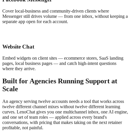
Cover local-business and community-driven clients where
Messenger still drives volume — from one inbox, without keeping a
separate app open for each account.
Website Chat
Embed widgets on client sites — ecommerce stores, SaaS landing
pages, local business pages — and catch high-intent questions
where they arrive.
Built for Agencies Running Support at
Scale
An agency serving twelve accounts needs a tool that works across
twelve different channel mixes without twelve different learning
curves. LenoChat gives you one multichannel inbox, one AI engine,
and one set of team roles — applied across every brand's
conversations, with pricing that makes taking on the next retainer
profitable, not painful.