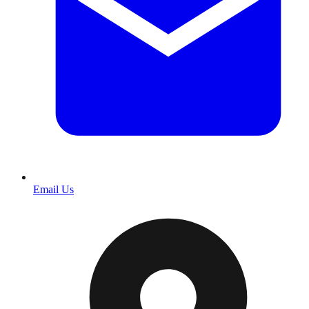
Email Us