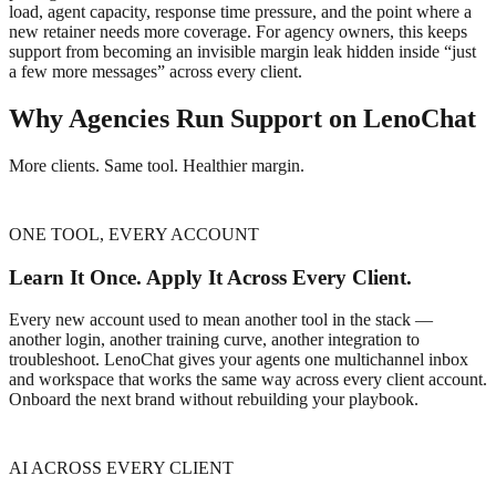
load, agent capacity, response time pressure, and the point where a
new retainer needs more coverage. For agency owners, this keeps
support from becoming an invisible margin leak hidden inside “just
a few more messages” across every client.
Why Agencies Run Support on LenoChat
More clients. Same tool. Healthier margin.
ONE TOOL, EVERY ACCOUNT
Learn It Once. Apply It Across Every Client.
Every new account used to mean another tool in the stack —
another login, another training curve, another integration to
troubleshoot. LenoChat gives your agents one multichannel inbox
and workspace that works the same way across every client account.
Onboard the next brand without rebuilding your playbook.
AI ACROSS EVERY CLIENT