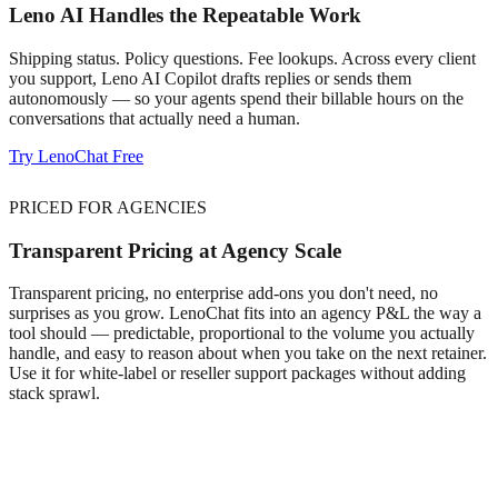
Leno AI Handles the Repeatable Work
Shipping status. Policy questions. Fee lookups. Across every client
you support, Leno AI Copilot drafts replies or sends them
autonomously — so your agents spend their billable hours on the
conversations that actually need a human.
Try LenoChat Free
PRICED FOR AGENCIES
Transparent Pricing at Agency Scale
Transparent pricing, no enterprise add-ons you don't need, no
surprises as you grow. LenoChat fits into an agency P&L the way a
tool should — predictable, proportional to the volume you actually
handle, and easy to reason about when you take on the next retainer.
Use it for white-label or reseller support packages without adding
stack sprawl.