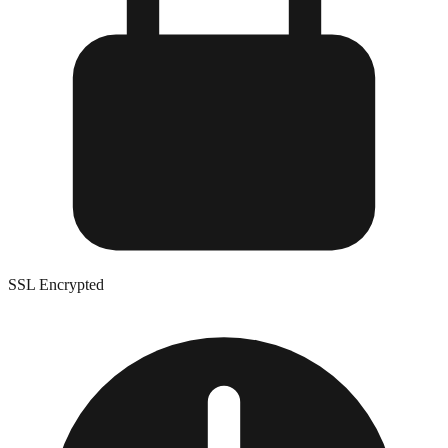
SSL Encrypted