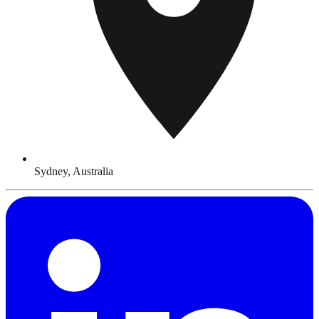
Sydney, Australia