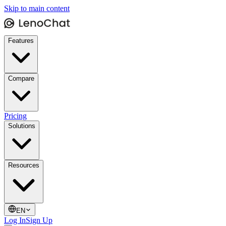
Skip to main content
Features
Compare
Pricing
Solutions
Resources
EN
Log In
Sign Up