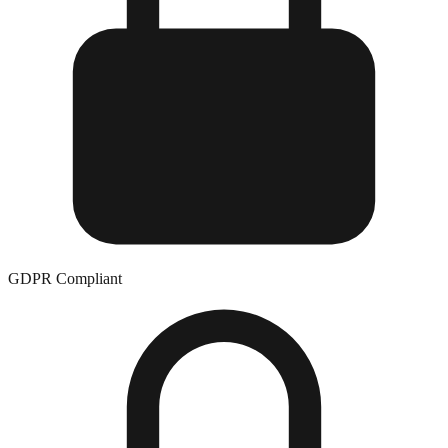
GDPR Compliant