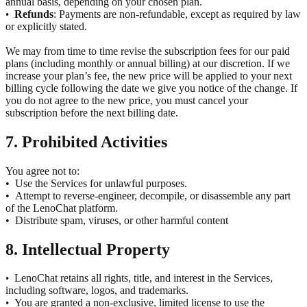
annual basis, depending on your chosen plan.
Refunds
: Payments are non-refundable, except as required by law
•
or explicitly stated.
We may from time to time revise the subscription fees for our paid
plans (including monthly or annual billing) at our discretion. If we
increase your plan’s fee, the new price will be applied to your next
billing cycle following the date we give you notice of the change. If
you do not agree to the new price, you must cancel your
subscription before the next billing date.
7. Prohibited Activities
You agree not to:
•
Use the Services for unlawful purposes.
•
Attempt to reverse-engineer, decompile, or disassemble any part
of the LenoChat platform.
•
Distribute spam, viruses, or other harmful content
8. Intellectual Property
LenoChat retains all rights, title, and interest in the Services,
•
including software, logos, and trademarks.
You are granted a non-exclusive, limited license to use the
•