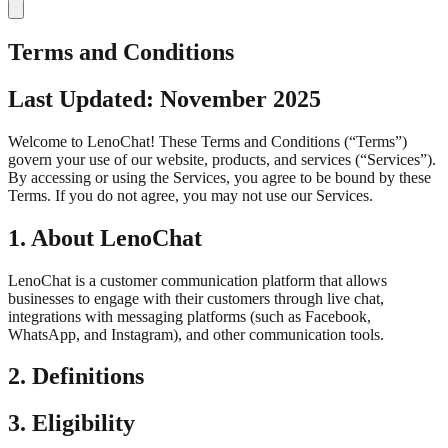
Terms and Conditions
Last Updated: November 2025
Welcome to LenoChat! These Terms and Conditions (“Terms”)
govern your use of our website, products, and services (“Services”).
By accessing or using the Services, you agree to be bound by these
Terms. If you do not agree, you may not use our Services.
1. About LenoChat
LenoChat is a customer communication platform that allows
businesses to engage with their customers through live chat,
integrations with messaging platforms (such as Facebook,
WhatsApp, and Instagram), and other communication tools.
2. Definitions
3. Eligibility