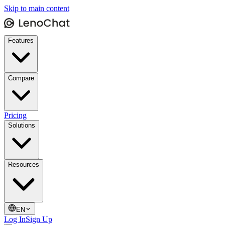
Skip to main content
Features
Compare
Pricing
Solutions
Resources
EN
Log In
Sign Up