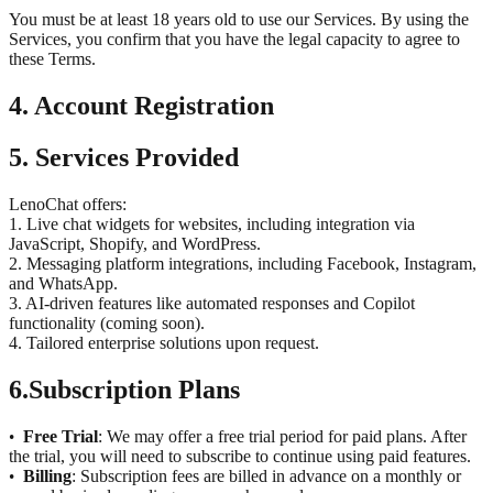
You must be at least 18 years old to use our Services. By using the
Services, you confirm that you have the legal capacity to agree to
these Terms.
4. Account Registration
5. Services Provided
LenoChat offers:
1. Live chat widgets for websites, including integration via
JavaScript, Shopify, and WordPress.
2. Messaging platform integrations, including Facebook, Instagram,
and WhatsApp.
3. AI-driven features like automated responses and Copilot
functionality (coming soon).
4. Tailored enterprise solutions upon request.
6.
Subscription Plans
Free Trial
: We may offer a free trial period for paid plans. After
•
the trial, you will need to subscribe to continue using paid features.
Billing
: Subscription fees are billed in advance on a monthly or
•