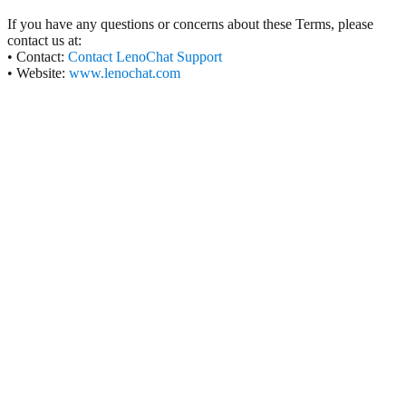
If you have any questions or concerns about these Terms, please
contact us at:
• Contact:
Contact LenoChat Support
• Website:
www.lenochat.com