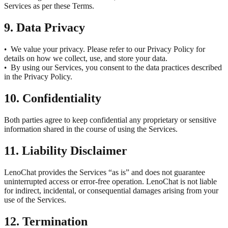
Services as per these Terms.
9. Data Privacy
We value your privacy. Please refer to our Privacy Policy for
•
details on how we collect, use, and store your data.
By using our Services, you consent to the data practices described
•
in the Privacy Policy.
10. Confidentiality
Both parties agree to keep confidential any proprietary or sensitive
information shared in the course of using the Services.
11. Liability Disclaimer
LenoChat provides the Services “as is” and does not guarantee
uninterrupted access or error-free operation. LenoChat is not liable
for indirect, incidental, or consequential damages arising from your
use of the Services.
12. Termination