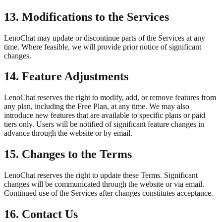
13. Modifications to the Services
LenoChat may update or discontinue parts of the Services at any
time. Where feasible, we will provide prior notice of significant
changes.
14. Feature Adjustments
LenoChat reserves the right to modify, add, or remove features from
any plan, including the Free Plan, at any time. We may also
introduce new features that are available to specific plans or paid
tiers only. Users will be notified of significant feature changes in
advance through the website or by email.
15. Changes to the Terms
LenoChat reserves the right to update these Terms. Significant
changes will be communicated through the website or via email.
Continued use of the Services after changes constitutes acceptance.
16. Contact Us