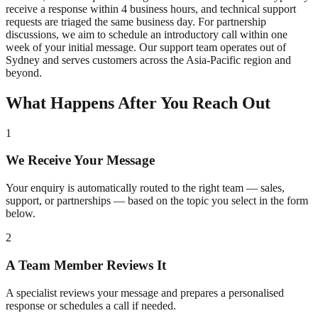
receive a response within 4 business hours, and technical support
requests are triaged the same business day. For partnership
discussions, we aim to schedule an introductory call within one
week of your initial message. Our support team operates out of
Sydney and serves customers across the Asia-Pacific region and
beyond.
What Happens After You Reach Out
1
We Receive Your Message
Your enquiry is automatically routed to the right team — sales,
support, or partnerships — based on the topic you select in the form
below.
2
A Team Member Reviews It
A specialist reviews your message and prepares a personalised
response or schedules a call if needed.