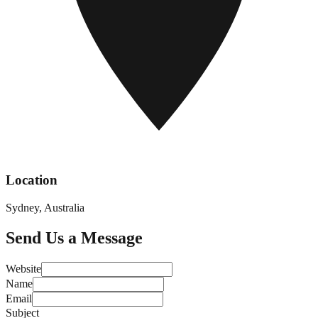
Location
Sydney, Australia
Send Us a Message
Website
Name
Email
Subject