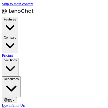
Skip to main content
Features
Compare
Pricing
Solutions
Resources
EN
Log In
Sign Up