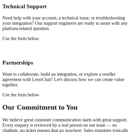
Technical Support
Need help with your account, a technical issue, or troubleshooting
your integration? Our support engineers are ready to assist with any
platform-related question.
Use the form below
Partnerships
Want to collaborate, build an integration, or explore a reseller
agreement with LenoChat? Let's discuss how we can create value
together.
Use the form below
Our Commitment to You
We believe great customer communication starts with great support.
Every enquiry is reviewed by a real person on our team — no
chatbots, no ticket queues that go nowhere. Sales enquiries typically