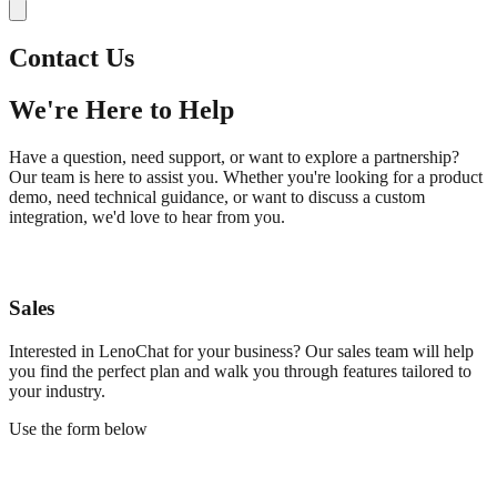
Contact Us
We're Here to Help
Have a question, need support, or want to explore a partnership?
Our team is here to assist you. Whether you're looking for a product
demo, need technical guidance, or want to discuss a custom
integration, we'd love to hear from you.
Sales
Interested in LenoChat for your business? Our sales team will help
you find the perfect plan and walk you through features tailored to
your industry.
Use the form below