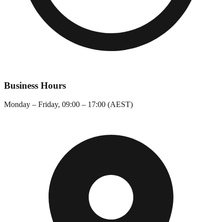
Business Hours
Monday – Friday, 09:00 – 17:00 (AEST)