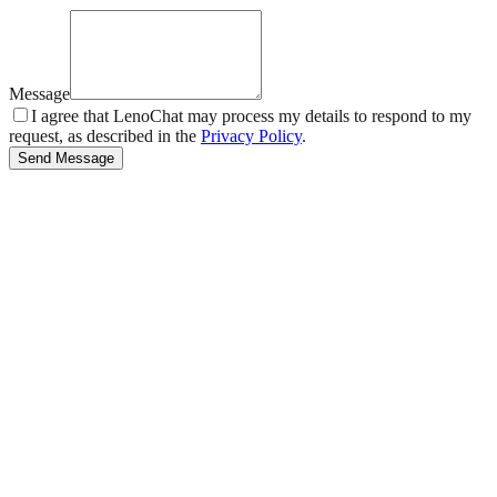
Message
I agree that LenoChat may process my details to respond to my
request, as described in the
Privacy Policy
.
Send Message