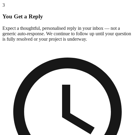
3
You Get a Reply
Expect a thoughtful, personalised reply in your inbox — not a
generic auto-response. We continue to follow up until your question
is fully resolved or your project is underway.