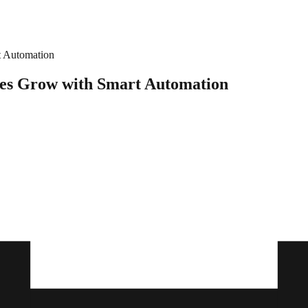
t Automation
res Grow with Smart Automation