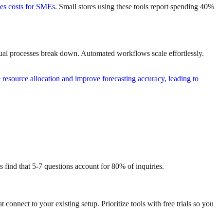
ces costs for SMEs
. Small stores using these tools report spending 40%
nual processes break down. Automated workflows scale effortlessly.
resource allocation and improve forecasting accuracy, leading to
s find that 5-7 questions account for 80% of inquiries.
nnect to your existing setup. Prioritize tools with free trials so you