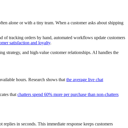
often alone or with a tiny team. When a customer asks about shipping
ead of tracking orders by hand, automated workflows update customers
mer satisfaction and loyalty
.
ng strategy, and high-value customer relationships. AI handles the
available hours. Research shows that
the average live chat
cates that
chatters spend 60% more per purchase than non-chatters
tbot replies in seconds. This immediate response keeps customers