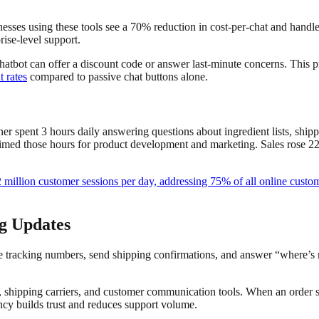
nesses using these tools see a 70% reduction in cost-per-chat and handl
rise-level support.
 chatbot can offer a discount code or answer last-minute concerns. This
 rates
compared to passive chat buttons alone.
ner spent 3 hours daily answering questions about ingredient lists, sh
ed those hours for product development and marketing. Sales rose 22% i
2 million customer sessions per day, addressing 75% of all online custo
g Updates
racking numbers, send shipping confirmations, and answer “where’s 
, shipping carriers, and customer communication tools. When an order s
ency builds trust and reduces support volume.