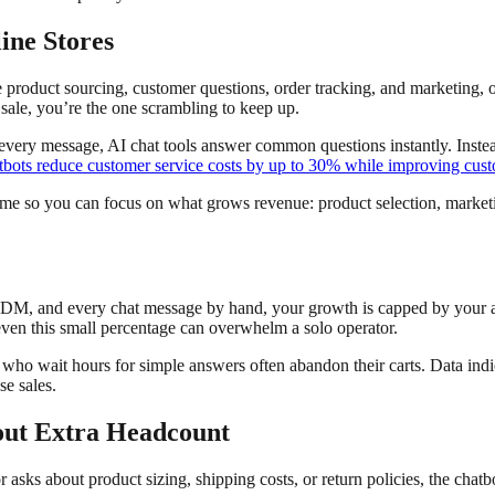
ine Stores
 product sourcing, customer questions, order tracking, and marketing, 
sale, you’re the one scrambling to keep up.
 every message, AI chat tools answer common questions instantly. Inst
tbots reduce customer service costs by up to 30% while improving custo
time so you can focus on what grows revenue: product selection, marketi
y DM, and every chat message by hand, your growth is capped by your 
even this small percentage can overwhelm a solo operator.
ho wait hours for simple answers often abandon their carts. Data indi
se sales.
out Extra Headcount
r asks about product sizing, shipping costs, or return policies, the cha