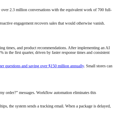
e over 2.3 million conversations with the equivalent work of 700 full-
 proactive engagement recovers sales that would otherwise vanish.
ipping times, and product recommendations. After implementing an AI
n the first quarter, driven by faster response times and consistent
mer questions and saving over $150 million annually
. Small stores can
my order?” messages. Workflow automation eliminates this
hips, the system sends a tracking email. When a package is delayed,