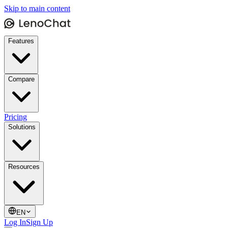
Skip to main content
Features
Compare
Pricing
Solutions
Resources
EN
Log In
Sign Up