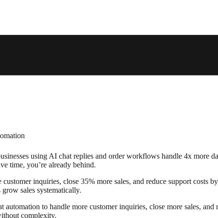
usinesses using AI chat replies and order workflows handle 4x more dail
e time, you’re already behind.
e customer inquiries, close 35% more sales, and reduce support costs 
 grow sales systematically.
 automation to handle more customer inquiries, close more sales, and red
without complexity.