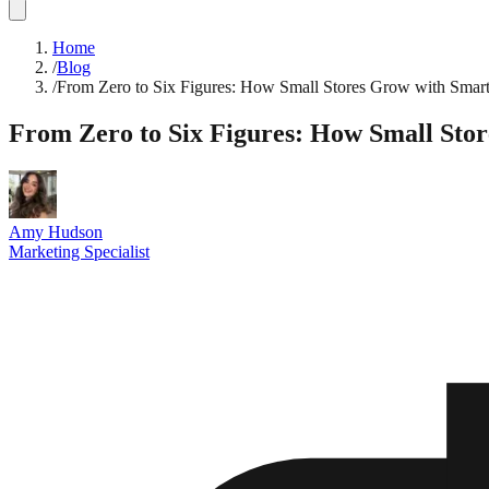
Home
/
Blog
/
From Zero to Six Figures: How Small Stores Grow with Smar
From Zero to Six Figures: How Small Sto
Amy Hudson
Marketing Specialist