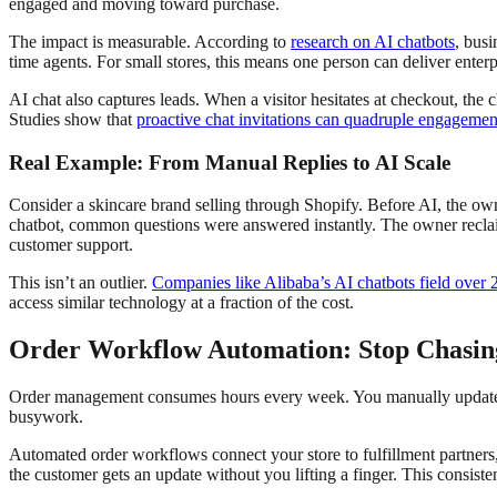
engaged and moving toward purchase.
The impact is measurable. According to
research on AI chatbots
, busi
time agents. For small stores, this means one person can deliver enterp
AI chat also captures leads. When a visitor hesitates at checkout, the
Studies show that
proactive chat invitations can quadruple engagement
Real Example: From Manual Replies to AI Scale
Consider a skincare brand selling through Shopify. Before AI, the ow
chatbot, common questions were answered instantly. The owner reclaim
customer support.
This isn’t an outlier.
Companies like Alibaba’s AI chatbots field over 
access similar technology at a fraction of the cost.
Order Workflow Automation: Stop Chasin
Order management consumes hours every week. You manually update t
busywork.
Automated order workflows connect your store to fulfillment partners
the customer gets an update without you lifting a finger. This consist