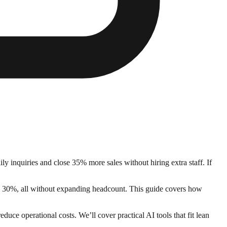
y inquiries and close 35% more sales without hiring extra staff. If
by 30%, all without expanding headcount. This guide covers how
uce operational costs. We’ll cover practical AI tools that fit lean