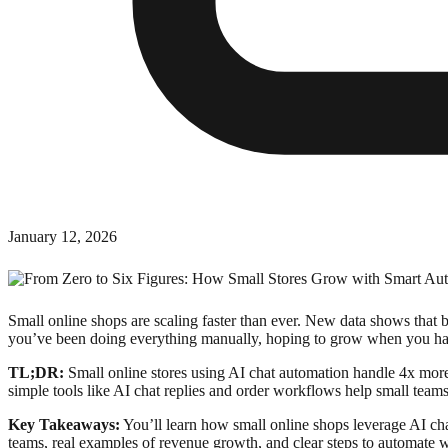
January 12, 2026
Small online shops are scaling faster than ever. New data shows that b
you’ve been doing everything manually, hoping to grow when you hav
TL;DR:
Small online stores using AI chat automation handle 4x mor
simple tools like AI chat replies and order workflows help small teams
Key Takeaways:
You’ll learn how small online shops leverage AI chat
teams, real examples of revenue growth, and clear steps to automate 