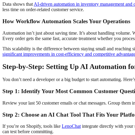
Data shows that
AI-driven automation in inventory management and or
less time on order-related customer service.
How Workflow Automation Scales Your Operations
Automation isn’t just about saving time. It’s about handling volume.
Every order gets the same fast, accurate treatment whether you proces
This scalability is the difference between staying small and reaching 
significant improvements in cost-efficiency and competitive advantag
Step-by-Step: Setting Up AI Automation fo
You don’t need a developer or a big budget to start automating. Here’
Step 1: Identify Your Most Common Customer Questi
Review your last 50 customer emails or chat messages. Group them into 
Step 2: Choose an AI Chat Tool That Fits Your Platf
If you’re on Shopify, tools like
LenoChat
integrate directly with your
can test before committing.