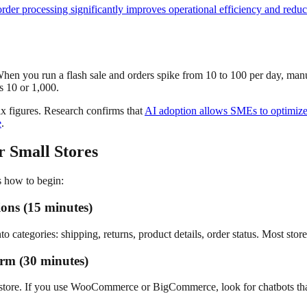
der processing significantly improves operational efficiency and redu
 When you run a flash sale and orders spike from 10 to 100 per day, ma
s 10 or 1,000.
six figures. Research confirms that
AI adoption allows SMEs to optimize 
e
.
r Small Stores
s how to begin:
ons (15 minutes)
categories: shipping, returns, product details, order status. Most store
orm (30 minutes)
 store. If you use WooCommerce or BigCommerce, look for chatbots that co