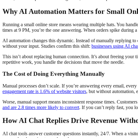
Why AI Automation Matters for Small Onl
Running a small online store means wearing multiple hats. You handle
times at 9 PM, you’re the one answering. When orders spike during a 
AI automation changes this dynamic. Instead of manually replying to
without your input. Studies confirm this shift:
businesses using AI cha
This isn’t about replacing human connection. It’s about freeing your 
repetitive work, you handle the decisions that move the needle.
The Cost of Doing Everything Manually
Manual processes don’t scale. If you’re answering every email, ever
engagement rate is 1.6% of website visitors
, but without automation, 
Worse, manual support means inconsistent response times. Customers w
and are 2.8 times more likely to convert
. If you can’t reply fast, you lo
How AI Chat Replies Drive Revenue With
AI chat tools answer customer questions instantly, 24/7. When a visito