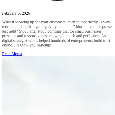
February 5, 2026
What if showing up for your customers, even if imperfectly, is way
more important than getting every “about us” blurb or chat response
just right? Study after study confirms that for small businesses,
presence and responsiveness outweigh polish and perfection. As a
digital strategist who’s helped hundreds of entrepreneurs build trust
online, I’ll show you [&hellip;]
Read More
»