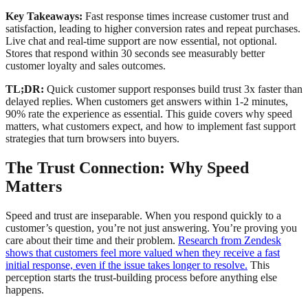
Key Takeaways:
Fast response times increase customer trust and
satisfaction, leading to higher conversion rates and repeat purchases.
Live chat and real-time support are now essential, not optional.
Stores that respond within 30 seconds see measurably better
customer loyalty and sales outcomes.
TL;DR:
Quick customer support responses build trust 3x faster than
delayed replies. When customers get answers within 1-2 minutes,
90% rate the experience as essential. This guide covers why speed
matters, what customers expect, and how to implement fast support
strategies that turn browsers into buyers.
The Trust Connection: Why Speed
Matters
Speed and trust are inseparable. When you respond quickly to a
customer’s question, you’re not just answering. You’re proving you
care about their time and their problem.
Research from Zendesk
shows that customers feel more valued when they receive a fast
initial response, even if the issue takes longer to resolve.
This
perception starts the trust-building process before anything else
happens.