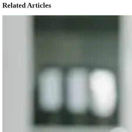
Related Articles