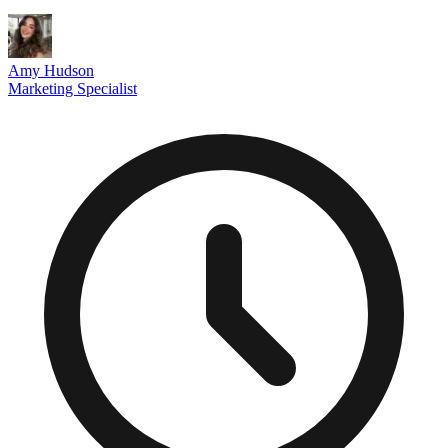
Amy Hudson
Marketing Specialist