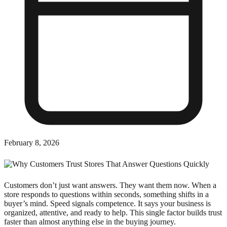
February 8, 2026
Customers don’t just want answers. They want them now. When a
store responds to questions within seconds, something shifts in a
buyer’s mind. Speed signals competence. It says your business is
organized, attentive, and ready to help. This single factor builds trust
faster than almost anything else in the buying journey.