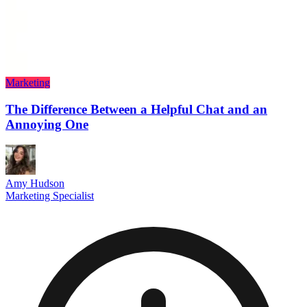
Marketing
The Difference Between a Helpful Chat and an
Annoying One
Amy Hudson
Marketing Specialist