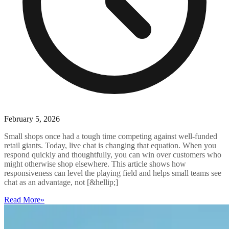
February 5, 2026
Small shops once had a tough time competing against well-funded
retail giants. Today, live chat is changing that equation. When you
respond quickly and thoughtfully, you can win over customers who
might otherwise shop elsewhere. This article shows how
responsiveness can level the playing field and helps small teams see
chat as an advantage, not [&hellip;]
Read More
»