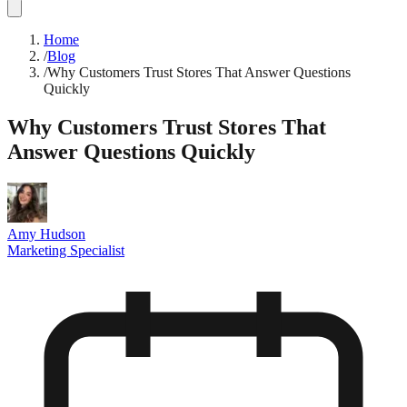
Home
/
Blog
/
Why Customers Trust Stores That Answer Questions
Quickly
Why Customers Trust Stores That
Answer Questions Quickly
Amy Hudson
Marketing Specialist