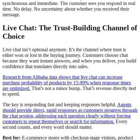
synchronous and immediate. The customer sees you respond in real
time. No delay. No uncertainty about whether you received their
message.
Live Chat: The Trust-Building Channel of
Choice
Live chat isn’t optional anymore. It’s the channel where trust is
either won or lost in the buying journey. Customers choose chat
because they want instant answers, and when you deliver, you build
confidence that translates directly into sales.
Research from Alibaba data shows that live chat can increase
purchase probability of products by 15.99% when response times
are optimized.
That’s not a minor bump. That’s revenue directly tied
to speed.
The key is responding fast and keeping responses helpful.
Agents
should provide direct, rapid responses as customers progress through
the chat session, addressing each question clearly without forcing
customers to repeat themselves or search for information.
Every
second counts, and every word should matter.
Best for:
E-commerce stores with checkout-stage visitors, product