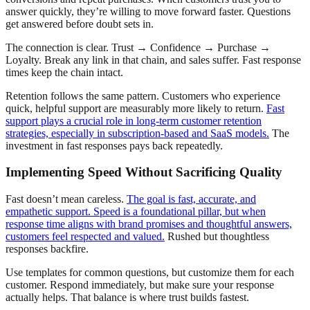
answer quickly, they’re willing to move forward faster. Questions
get answered before doubt sets in.
The connection is clear. Trust → Confidence → Purchase →
Loyalty. Break any link in that chain, and sales suffer. Fast response
times keep the chain intact.
Retention follows the same pattern. Customers who experience
quick, helpful support are measurably more likely to return.
Fast
support plays a crucial role in long-term customer retention
strategies, especially in subscription-based and SaaS models.
The
investment in fast responses pays back repeatedly.
Implementing Speed Without Sacrificing Quality
Fast doesn’t mean careless.
The goal is fast, accurate, and
empathetic support. Speed is a foundational pillar, but when
response time aligns with brand promises and thoughtful answers,
customers feel respected and valued.
Rushed but thoughtless
responses backfire.
Use templates for common questions, but customize them for each
customer. Respond immediately, but make sure your response
actually helps. That balance is where trust builds fastest.