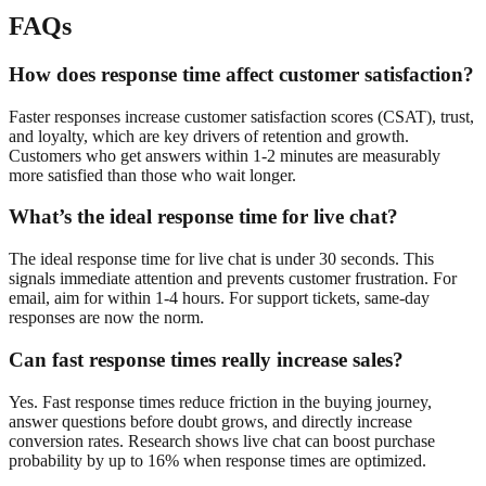
FAQs
How does response time affect customer satisfaction?
Faster responses increase customer satisfaction scores (CSAT), trust,
and loyalty, which are key drivers of retention and growth.
Customers who get answers within 1-2 minutes are measurably
more satisfied than those who wait longer.
What’s the ideal response time for live chat?
The ideal response time for live chat is under 30 seconds. This
signals immediate attention and prevents customer frustration. For
email, aim for within 1-4 hours. For support tickets, same-day
responses are now the norm.
Can fast response times really increase sales?
Yes. Fast response times reduce friction in the buying journey,
answer questions before doubt grows, and directly increase
conversion rates. Research shows live chat can boost purchase
probability by up to 16% when response times are optimized.