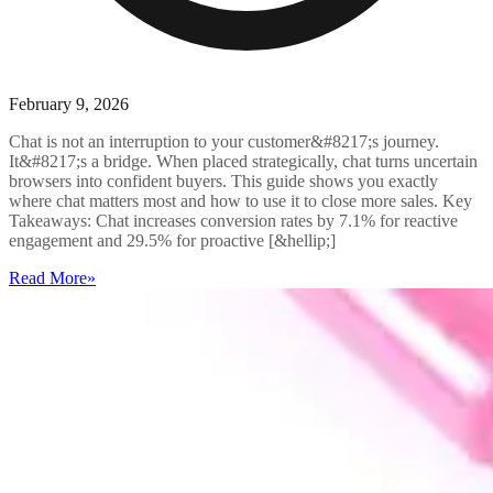
February 9, 2026
Chat is not an interruption to your customer&#8217;s journey.
It&#8217;s a bridge. When placed strategically, chat turns uncertain
browsers into confident buyers. This guide shows you exactly
where chat matters most and how to use it to close more sales. Key
Takeaways: Chat increases conversion rates by 7.1% for reactive
engagement and 29.5% for proactive [&hellip;]
Read More
»