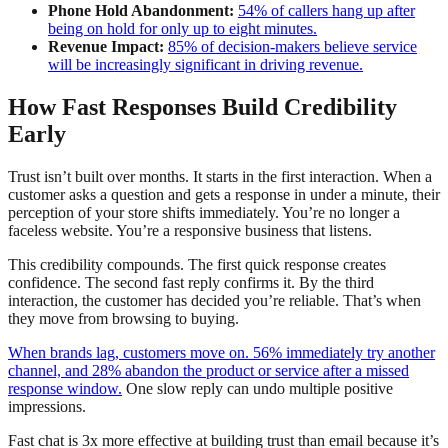
Phone Hold Abandonment:
54% of callers hang up after
being on hold for only up to eight minutes.
Revenue Impact:
85% of decision-makers believe service
will be increasingly significant in driving revenue.
How Fast Responses Build Credibility
Early
Trust isn’t built over months. It starts in the first interaction. When a
customer asks a question and gets a response in under a minute, their
perception of your store shifts immediately. You’re no longer a
faceless website. You’re a responsive business that listens.
This credibility compounds. The first quick response creates
confidence. The second fast reply confirms it. By the third
interaction, the customer has decided you’re reliable. That’s when
they move from browsing to buying.
When brands lag, customers move on. 56% immediately try another
channel, and 28% abandon the product or service after a missed
response window.
One slow reply can undo multiple positive
impressions.
Fast chat is 3x more effective at building trust than email because it’s