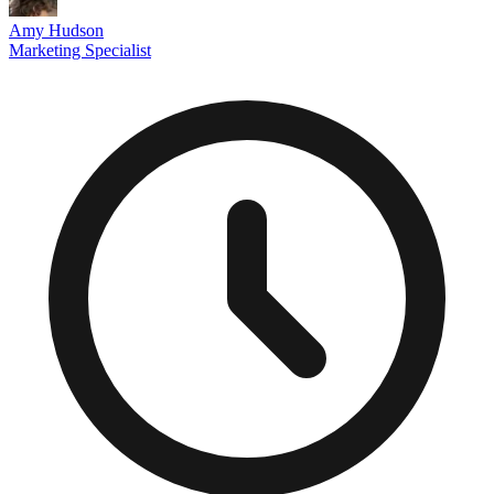
Amy Hudson
Marketing Specialist