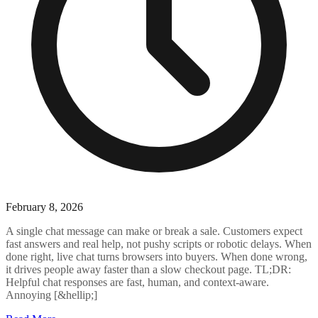
February 8, 2026
A single chat message can make or break a sale. Customers expect
fast answers and real help, not pushy scripts or robotic delays. When
done right, live chat turns browsers into buyers. When done wrong,
it drives people away faster than a slow checkout page. TL;DR:
Helpful chat responses are fast, human, and context-aware.
Annoying [&hellip;]