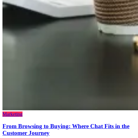
Marketing
From Browsing to Buying: Where Chat Fits in the
Customer Journey