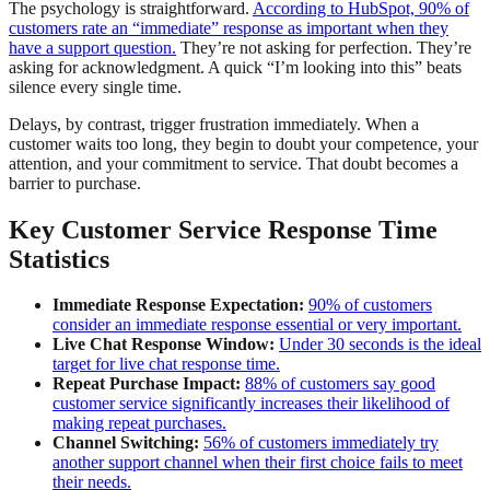
The psychology is straightforward.
According to HubSpot, 90% of
customers rate an “immediate” response as important when they
have a support question.
They’re not asking for perfection. They’re
asking for acknowledgment. A quick “I’m looking into this” beats
silence every single time.
Delays, by contrast, trigger frustration immediately. When a
customer waits too long, they begin to doubt your competence, your
attention, and your commitment to service. That doubt becomes a
barrier to purchase.
Key Customer Service Response Time
Statistics
Immediate Response Expectation:
90% of customers
consider an immediate response essential or very important.
Live Chat Response Window:
Under 30 seconds is the ideal
target for live chat response time.
Repeat Purchase Impact:
88% of customers say good
customer service significantly increases their likelihood of
making repeat purchases.
Channel Switching:
56% of customers immediately try
another support channel when their first choice fails to meet
their needs.