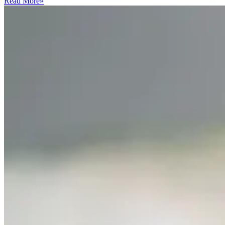
Read More
»