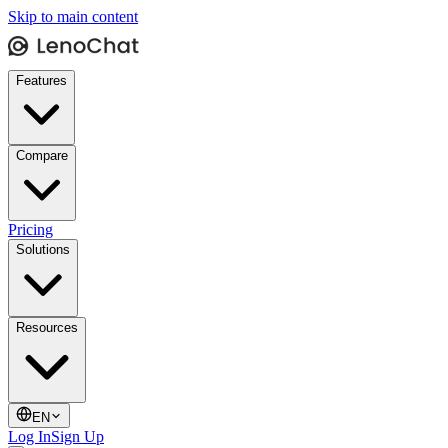
Skip to main content
Features
Compare
Pricing
Solutions
Resources
EN
Log In
Sign Up