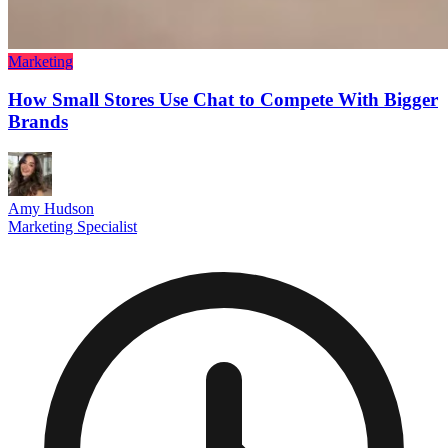
Marketing
How Small Stores Use Chat to Compete With Bigger
Brands
Amy Hudson
Marketing Specialist