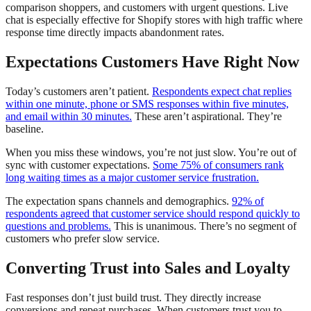
comparison shoppers, and customers with urgent questions. Live
chat is especially effective for Shopify stores with high traffic where
response time directly impacts abandonment rates.
Expectations Customers Have Right Now
Today’s customers aren’t patient.
Respondents expect chat replies
within one minute, phone or SMS responses within five minutes,
and email within 30 minutes.
These aren’t aspirational. They’re
baseline.
When you miss these windows, you’re not just slow. You’re out of
sync with customer expectations.
Some 75% of consumers rank
long waiting times as a major customer service frustration.
The expectation spans channels and demographics.
92% of
respondents agreed that customer service should respond quickly to
questions and problems.
This is unanimous. There’s no segment of
customers who prefer slow service.
Converting Trust into Sales and Loyalty
Fast responses don’t just build trust. They directly increase
conversions and repeat purchases. When customers trust you to