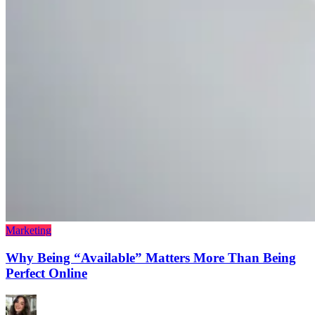
Marketing
Why Being “Available” Matters More Than Being
Perfect Online