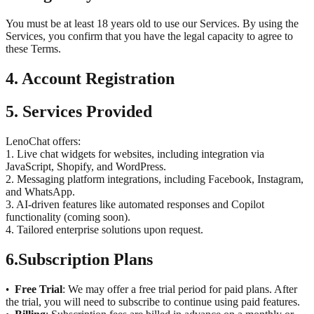
You must be at least 18 years old to use our Services. By using the
Services, you confirm that you have the legal capacity to agree to
these Terms.
4. Account Registration
5. Services Provided
LenoChat offers:
1. Live chat widgets for websites, including integration via
JavaScript, Shopify, and WordPress.
2. Messaging platform integrations, including Facebook, Instagram,
and WhatsApp.
3. AI-driven features like automated responses and Copilot
functionality (coming soon).
4. Tailored enterprise solutions upon request.
6.
Subscription Plans
Free Trial
: We may offer a free trial period for paid plans. After
•
the trial, you will need to subscribe to continue using paid features.