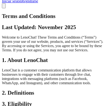
Iniciar sesión
Registrarse
Terms and Conditions
Last Updated: November 2025
Welcome to LenoChat! These Terms and Conditions (“Terms”)
govern your use of our website, products, and services (“Services”).
By accessing or using the Services, you agree to be bound by these
Terms. If you do not agree, you may not use our Services.
1. About LenoChat
LenoChat is a customer communication platform that allows
businesses to engage with their customers through live chat,
integrations with messaging platforms (such as Facebook,
WhatsApp, and Instagram), and other communication tools.
2. Definitions
3. Eligibility