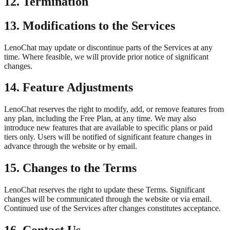
12. Termination
13. Modifications to the Services
LenoChat may update or discontinue parts of the Services at any
time. Where feasible, we will provide prior notice of significant
changes.
14. Feature Adjustments
LenoChat reserves the right to modify, add, or remove features from
any plan, including the Free Plan, at any time. We may also
introduce new features that are available to specific plans or paid
tiers only. Users will be notified of significant feature changes in
advance through the website or by email.
15. Changes to the Terms
LenoChat reserves the right to update these Terms. Significant
changes will be communicated through the website or via email.
Continued use of the Services after changes constitutes acceptance.