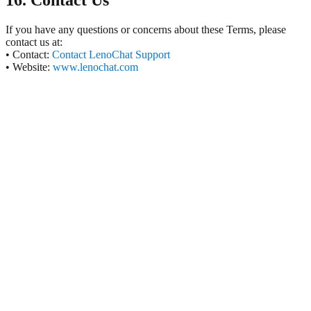
16. Contact Us
If you have any questions or concerns about these Terms, please
contact us at:
• Contact:
Contact LenoChat Support
• Website:
www.lenochat.com