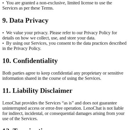
You are granted a non-exclusive, limited license to use the
•
Services as per these Terms.
9. Data Privacy
We value your privacy. Please refer to our Privacy Policy for
•
details on how we collect, use, and store your data.
By using our Services, you consent to the data practices described
•
in the Privacy Policy.
10. Confidentiality
Both parties agree to keep confidential any proprietary or sensitive
information shared in the course of using the Services.
11. Liability Disclaimer
LenoChat provides the Services “as is” and does not guarantee
uninterrupted access or error-free operation. LenoChat is not liable
for indirect, incidental, or consequential damages arising from your
use of the Services.