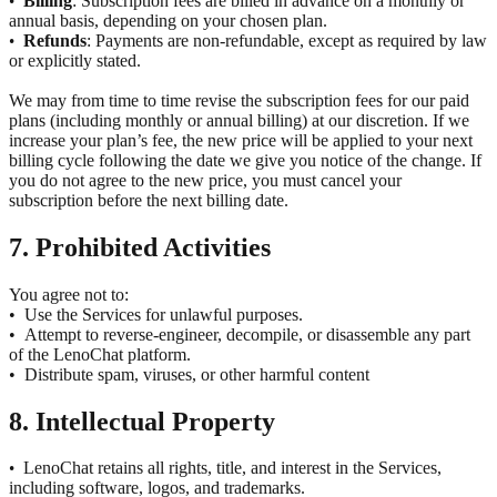
Billing
: Subscription fees are billed in advance on a monthly or
•
annual basis, depending on your chosen plan.
Refunds
: Payments are non-refundable, except as required by law
•
or explicitly stated.
We may from time to time revise the subscription fees for our paid
plans (including monthly or annual billing) at our discretion. If we
increase your plan’s fee, the new price will be applied to your next
billing cycle following the date we give you notice of the change. If
you do not agree to the new price, you must cancel your
subscription before the next billing date.
7. Prohibited Activities
You agree not to:
•
Use the Services for unlawful purposes.
•
Attempt to reverse-engineer, decompile, or disassemble any part
of the LenoChat platform.
•
Distribute spam, viruses, or other harmful content
8. Intellectual Property
LenoChat retains all rights, title, and interest in the Services,
•
including software, logos, and trademarks.