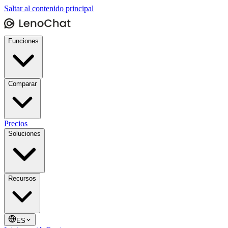
Saltar al contenido principal
Funciones
Comparar
Precios
Soluciones
Recursos
ES