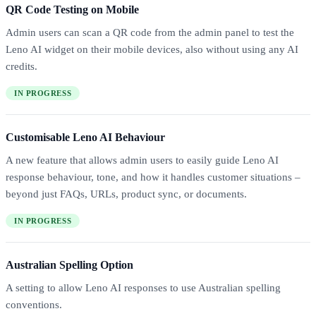
QR Code Testing on Mobile
Admin users can scan a QR code from the admin panel to test the
Leno AI widget on their mobile devices, also without using any AI
credits.
IN PROGRESS
Customisable Leno AI Behaviour
A new feature that allows admin users to easily guide Leno AI
response behaviour, tone, and how it handles customer situations –
beyond just FAQs, URLs, product sync, or documents.
IN PROGRESS
Australian Spelling Option
A setting to allow Leno AI responses to use Australian spelling
conventions.