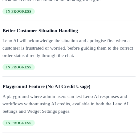
IN PROGRESS
Better Customer Situation Handling
Leno AI will acknowledge the situation and apologise first when a
customer is frustrated or worried, before guiding them to the correct
order status directly through the chat.
IN PROGRESS
Playground Feature (No AI Credit Usage)
A playground where admin users can test Leno AI responses and
workflows without using AI credits, available in both the Leno AI
Settings and Widget Settings pages.
IN PROGRESS