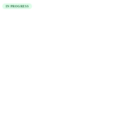
IN PROGRESS