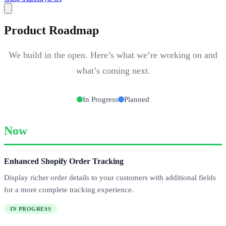
Product Roadmap
We build in the open. Here’s what we’re working on and
what’s coming next.
In Progress
Planned
Now
Enhanced Shopify Order Tracking
Display richer order details to your customers with additional fields
for a more complete tracking experience.
IN PROGRESS