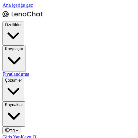
Ana içeriğe geç
Özellikler
Karşılaştır
Fiyatlandırma
Çözümler
Kaynaklar
TR
Giriş Yap
Kayıt Ol