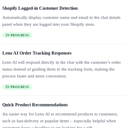
Shopify Logged-in Customer Detection
Automatically display customer name and email in the chat details
panel when they are logged into your Shopify store.
IN PROGRESS
Leno AI Order Tracking Responses
Leno AI will respond directly in the chat with the customer’s order
status instead of guiding them to the tracking form, making the
process faster and more convenient.
IN PROGRESS
Quick Product Recommendations
An easier way for Leno AI to recommend products to customers,
such as fast-delivery or popular items – especially helpful when
customers have a deadline or are looking for a gift.