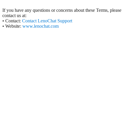
If you have any questions or concerns about these Terms, please
contact us at:
• Contact:
Contact LenoChat Support
• Website:
www.lenochat.com