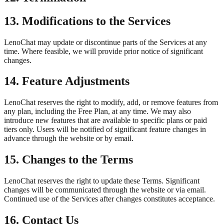
13. Modifications to the Services
LenoChat may update or discontinue parts of the Services at any
time. Where feasible, we will provide prior notice of significant
changes.
14. Feature Adjustments
LenoChat reserves the right to modify, add, or remove features from
any plan, including the Free Plan, at any time. We may also
introduce new features that are available to specific plans or paid
tiers only. Users will be notified of significant feature changes in
advance through the website or by email.
15. Changes to the Terms
LenoChat reserves the right to update these Terms. Significant
changes will be communicated through the website or via email.
Continued use of the Services after changes constitutes acceptance.
16. Contact Us