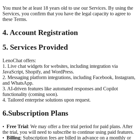
You must be at least 18 years old to use our Services. By using the
Services, you confirm that you have the legal capacity to agree to
these Terms.
4. Account Registration
5. Services Provided
LenoChat offers:
1. Live chat widgets for websites, including integration via
JavaScript, Shopify, and WordPress.
2. Messaging platform integrations, including Facebook, Instagram,
and WhatsApp.
3. AI-driven features like automated responses and Copilot
functionality (coming soon).
4. Tailored enterprise solutions upon request.
6.
Subscription Plans
Free Trial
: We may offer a free trial period for paid plans. After
•
the trial, you will need to subscribe to continue using paid features.
Billing
: Subscription fees are billed in advance on a monthly or
•