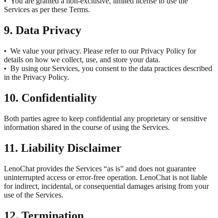
You are granted a non-exclusive, limited license to use the
•
Services as per these Terms.
9. Data Privacy
We value your privacy. Please refer to our Privacy Policy for
•
details on how we collect, use, and store your data.
By using our Services, you consent to the data practices described
•
in the Privacy Policy.
10. Confidentiality
Both parties agree to keep confidential any proprietary or sensitive
information shared in the course of using the Services.
11. Liability Disclaimer
LenoChat provides the Services “as is” and does not guarantee
uninterrupted access or error-free operation. LenoChat is not liable
for indirect, incidental, or consequential damages arising from your
use of the Services.
12. Termination