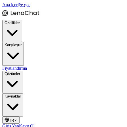
Ana içeriğe geç
Özellikler
Karşılaştır
Fiyatlandırma
Çözümler
Kaynaklar
TR
Giriş Yap
Kayıt Ol