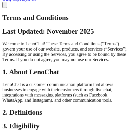
Terms and Conditions
Last Updated: November 2025
Welcome to LenoChat! These Terms and Conditions (“Terms”)
govern your use of our website, products, and services (“Services”).
By accessing or using the Services, you agree to be bound by these
Terms. If you do not agree, you may not use our Services.
1. About LenoChat
LenoChat is a customer communication platform that allows
businesses to engage with their customers through live chat,
integrations with messaging platforms (such as Facebook,
WhatsApp, and Instagram), and other communication tools.
2. Definitions
3. Eligibility