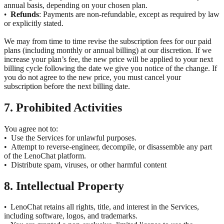
annual basis, depending on your chosen plan.
Refunds
: Payments are non-refundable, except as required by law
•
or explicitly stated.
We may from time to time revise the subscription fees for our paid
plans (including monthly or annual billing) at our discretion. If we
increase your plan’s fee, the new price will be applied to your next
billing cycle following the date we give you notice of the change. If
you do not agree to the new price, you must cancel your
subscription before the next billing date.
7. Prohibited Activities
You agree not to:
•
Use the Services for unlawful purposes.
•
Attempt to reverse-engineer, decompile, or disassemble any part
of the LenoChat platform.
•
Distribute spam, viruses, or other harmful content
8. Intellectual Property
LenoChat retains all rights, title, and interest in the Services,
•
including software, logos, and trademarks.