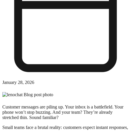
January 28, 2026
Customer messages are piling up. Your inbox is a battlefield. Your
phone won’t stop buzzing. And your team? They’re already
stretched thin. Sound familiar?
Small teams face a brutal reality: customers expect instant responses,