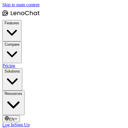
Skip to main content
Features
Compare
Pricing
Solutions
Resources
EN
Log In
Sign Up