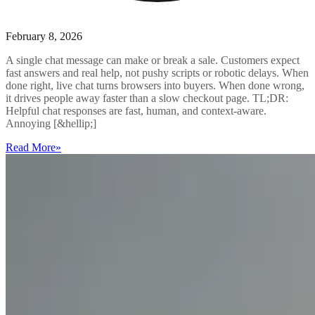
February 8, 2026
A single chat message can make or break a sale. Customers expect
fast answers and real help, not pushy scripts or robotic delays. When
done right, live chat turns browsers into buyers. When done wrong,
it drives people away faster than a slow checkout page. TL;DR:
Helpful chat responses are fast, human, and context-aware.
Annoying [&hellip;]
Read More
»