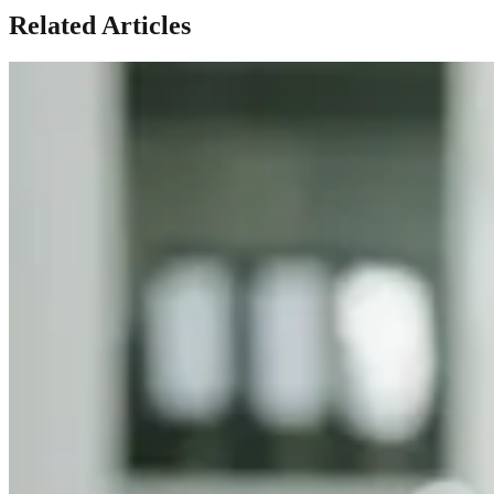
Related Articles