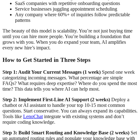
SaaS companies with repetitive onboarding questions
Service businesses juggling appointment scheduling
Any company where 60%+ of inquiries follow predictable
patterns
The beauty of this model is scalability. You’re not just buying time
until you can hire more people. You’re building a foundation that
grows with you. When you do expand your team, AI amplifies
every new hire’s impact.
How to Get Started in Three Steps
Step 1: Audit Your Current Messages (1 week)
Spend one week
categorizing incoming messages. What percentage are simple
FAQs? What requires deep expertise? Where do you spend the most
time? This data tells you where AI can help most.
Step 2: Implement First-Line AI Support (2 weeks)
Deploy a
chatbot or AI assistant to handle your top 10-15 most common
questions. Start conservative. You can always expand its capabilities.
Tools like
LenoChat
integrate with existing systems and don’t
require coding knowledge.
Step 3: Build Smart Routing and Knowledge Base (2 weeks)
Set
up automated routing rules and populate your knowledge base with