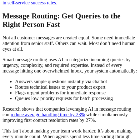
in self-service success rates
.
Message Routing: Get Queries to the
Right Person Fast
Not all customer messages are created equal. Some need immediate
attention from senior staff. Others can wait. Most don’t need human
eyes at all.
Smart message routing uses AI to categorize incoming queries by
urgency, complexity, and required expertise. Instead of every
message hitting one overwhelmed inbox, your system automatically:
Answers simple questions instantly via chatbot
Routes technical issues to your product expert
Flags urgent problems for immediate response
Queues low-priority requests for batch processing
Research shows that companies leveraging AI in message routing
can
reduce average handling time by 23%
while simultaneously
improving first-contact resolution rates by 27%.
This isn’t about making your team work harder. It’s about making
every minute count. When agents spend less time sorting through