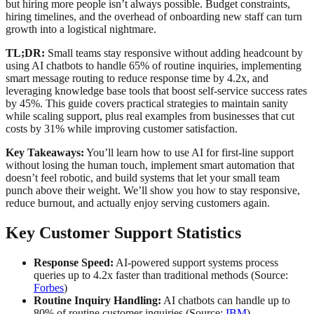
but hiring more people isn’t always possible. Budget constraints,
hiring timelines, and the overhead of onboarding new staff can turn
growth into a logistical nightmare.
TL;DR:
Small teams stay responsive without adding headcount by
using AI chatbots to handle 65% of routine inquiries, implementing
smart message routing to reduce response time by 4.2x, and
leveraging knowledge base tools that boost self-service success rates
by 45%. This guide covers practical strategies to maintain sanity
while scaling support, plus real examples from businesses that cut
costs by 31% while improving customer satisfaction.
Key Takeaways:
You’ll learn how to use AI for first-line support
without losing the human touch, implement smart automation that
doesn’t feel robotic, and build systems that let your small team
punch above their weight. We’ll show you how to stay responsive,
reduce burnout, and actually enjoy serving customers again.
Key Customer Support Statistics
Response Speed:
AI-powered support systems process
queries up to 4.2x faster than traditional methods (Source:
Forbes
)
Routine Inquiry Handling:
AI chatbots can handle up to
80% of routine customer inquiries (Source:
IBM
)