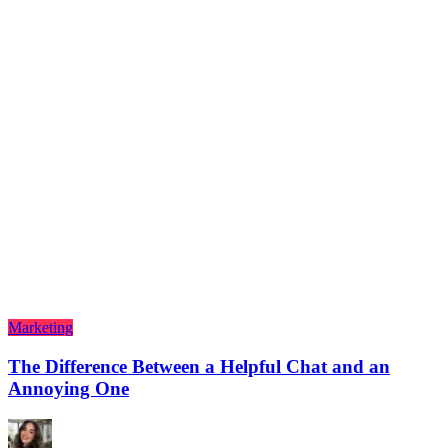
Marketing
The Difference Between a Helpful Chat and an
Annoying One