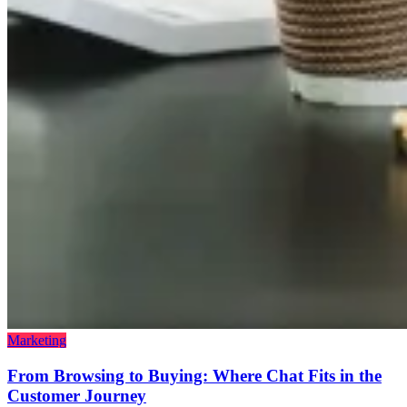
Marketing
From Browsing to Buying: Where Chat Fits in the
Customer Journey