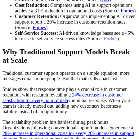
Cost Reduction:
Companies using AI in support operations
achieve a 31% reduction in operational costs (Source:
Forbes
)
Customer Retention:
Organizations implementing AI-driven
support report a 29% increase in customer retention rates
(Source:
Forbes
)
Self-Service Success:
AI-driven knowledge bases see a 45%
increase in self-service success rates (Source:
Forbes
)
Why Traditional Support Models Break
at Scale
Traditional customer support operates on a simple equation: more
messages equals more people. But that math falls apart fast.
Studies show that response time plays a crucial role in customer
retention, with research revealing a
24% decrease in customer
satisfaction for every hour of delay
in initial response. When your
team is already maxed out, adding new customers becomes a
liability instead of an opportunity.
The scalability problem hits hardest during peak hours.
Organizations following conventional support models experience a
29% increase in operational costs for every 20% increase in support
volume
. Even worse, support quality deteriorates when volume