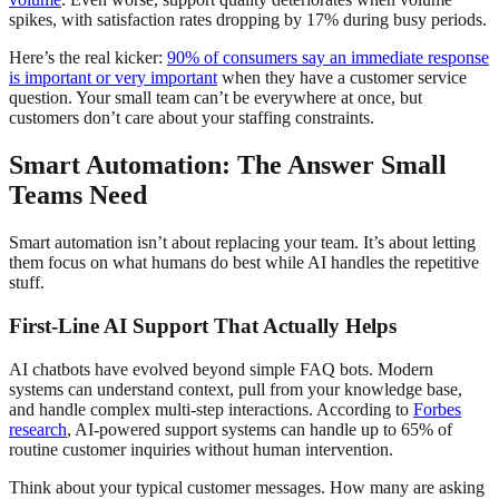
spikes, with satisfaction rates dropping by 17% during busy periods.
Here’s the real kicker:
90% of consumers say an immediate response
is important or very important
when they have a customer service
question. Your small team can’t be everywhere at once, but
customers don’t care about your staffing constraints.
Smart Automation: The Answer Small
Teams Need
Smart automation isn’t about replacing your team. It’s about letting
them focus on what humans do best while AI handles the repetitive
stuff.
First-Line AI Support That Actually Helps
AI chatbots have evolved beyond simple FAQ bots. Modern
systems can understand context, pull from your knowledge base,
and handle complex multi-step interactions. According to
Forbes
research
, AI-powered support systems can handle up to 65% of
routine customer inquiries without human intervention.
Think about your typical customer messages. How many are asking