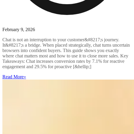
February 9, 2026
Chat is not an interruption to your customer&#8217;s journey.
It&#8217;s a bridge. When placed strategically, chat turns uncertain
browsers into confident buyers. This guide shows you exactly
where chat matters most and how to use it to close more sales. Key
Takeaways: Chat increases conversion rates by 7.1% for reactive
engagement and 29.5% for proactive [&hellip;]
Read More
»