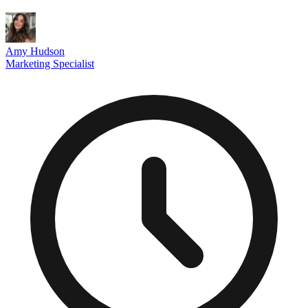
Amy Hudson
Marketing Specialist