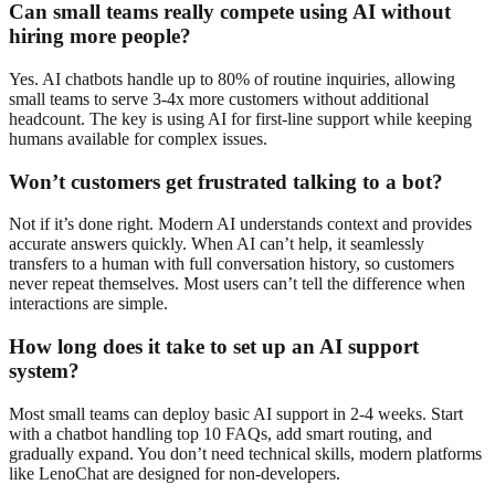
Can small teams really compete using AI without
hiring more people?
Yes. AI chatbots handle up to 80% of routine inquiries, allowing
small teams to serve 3-4x more customers without additional
headcount. The key is using AI for first-line support while keeping
humans available for complex issues.
Won’t customers get frustrated talking to a bot?
Not if it’s done right. Modern AI understands context and provides
accurate answers quickly. When AI can’t help, it seamlessly
transfers to a human with full conversation history, so customers
never repeat themselves. Most users can’t tell the difference when
interactions are simple.
How long does it take to set up an AI support
system?
Most small teams can deploy basic AI support in 2-4 weeks. Start
with a chatbot handling top 10 FAQs, add smart routing, and
gradually expand. You don’t need technical skills, modern platforms
like LenoChat are designed for non-developers.