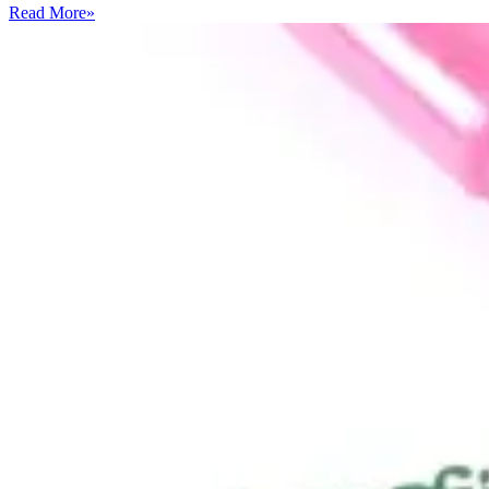
Read More
»