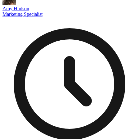
Amy Hudson
Marketing Specialist