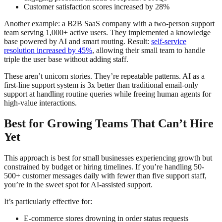
Customer satisfaction scores increased by 28%
Another example: a B2B SaaS company with a two-person support
team serving 1,000+ active users. They implemented a knowledge
base powered by AI and smart routing. Result:
self-service
resolution increased by 45%
, allowing their small team to handle
triple the user base without adding staff.
These aren’t unicorn stories. They’re repeatable patterns. AI as a
first-line support system is 3x better than traditional email-only
support at handling routine queries while freeing human agents for
high-value interactions.
Best for Growing Teams That Can’t Hire
Yet
This approach is best for small businesses experiencing growth but
constrained by budget or hiring timelines. If you’re handling 50-
500+ customer messages daily with fewer than five support staff,
you’re in the sweet spot for AI-assisted support.
It’s particularly effective for:
E-commerce stores drowning in order status requests