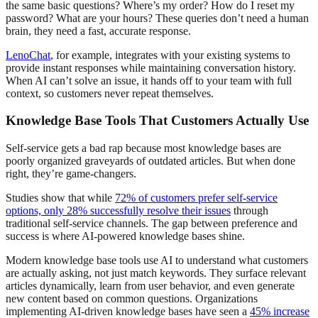
the same basic questions? Where’s my order? How do I reset my
password? What are your hours? These queries don’t need a human
brain, they need a fast, accurate response.
LenoChat
, for example, integrates with your existing systems to
provide instant responses while maintaining conversation history.
When AI can’t solve an issue, it hands off to your team with full
context, so customers never repeat themselves.
Knowledge Base Tools That Customers Actually Use
Self-service gets a bad rap because most knowledge bases are
poorly organized graveyards of outdated articles. But when done
right, they’re game-changers.
Studies show that while
72% of customers prefer self-service
options, only 28% successfully resolve their issues
through
traditional self-service channels. The gap between preference and
success is where AI-powered knowledge bases shine.
Modern knowledge base tools use AI to understand what customers
are actually asking, not just match keywords. They surface relevant
articles dynamically, learn from user behavior, and even generate
new content based on common questions. Organizations
implementing AI-driven knowledge bases have seen a
45% increase