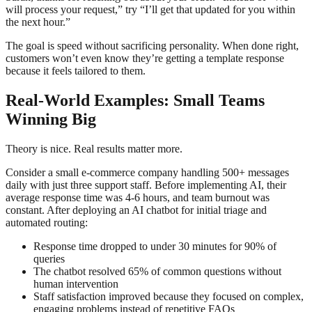
will process your request,” try “I’ll get that updated for you within
the next hour.”
The goal is speed without sacrificing personality. When done right,
customers won’t even know they’re getting a template response
because it feels tailored to them.
Real-World Examples: Small Teams
Winning Big
Theory is nice. Real results matter more.
Consider a small e-commerce company handling 500+ messages
daily with just three support staff. Before implementing AI, their
average response time was 4-6 hours, and team burnout was
constant. After deploying an AI chatbot for initial triage and
automated routing:
Response time dropped to under 30 minutes for 90% of
queries
The chatbot resolved 65% of common questions without
human intervention
Staff satisfaction improved because they focused on complex,
engaging problems instead of repetitive FAQs