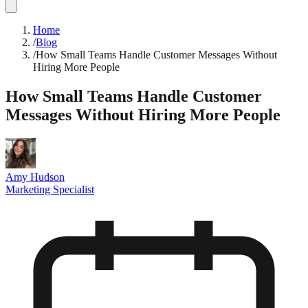
Home
/
Blog
/
How Small Teams Handle Customer Messages Without
Hiring More People
How Small Teams Handle Customer
Messages Without Hiring More People
Amy Hudson
Marketing Specialist