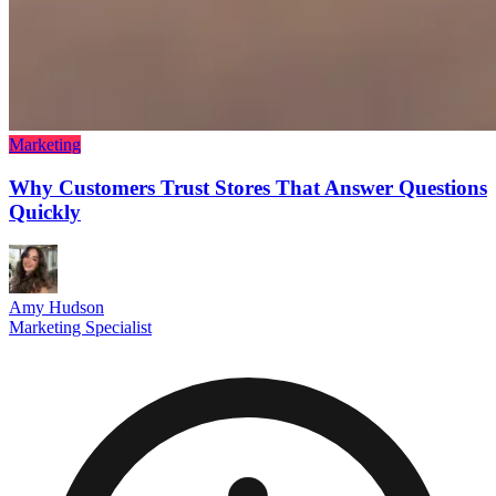
Marketing
Why Customers Trust Stores That Answer Questions
Quickly
Amy Hudson
Marketing Specialist