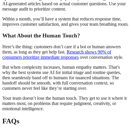
AI-generated articles based on actual customer questions. Use your
message audit to prioritize content.
Within a month, you’ll have a system that reduces response time,
improves customer satisfaction, and gives your team breathing room.
What About the Human Touch?
Here’s the thing: customers don’t care if a bot or human answers
them, as long as they get help fast.
Research shows 90% of
consumers prioritize immediate responses
over conversation style.
But when complexity increases, human empathy matters. That’s
why the best systems use AI for initial triage and routine queries,
then seamlessly hand off to humans for nuanced situations. The
handoff should be smooth, with full conversation context, so
customers never feel like they’re starting over.
Your team doesn’t lose the human touch. They get to use it where it
matters most, on problems that require judgment, creativity, or
emotional intelligence.
FAQs