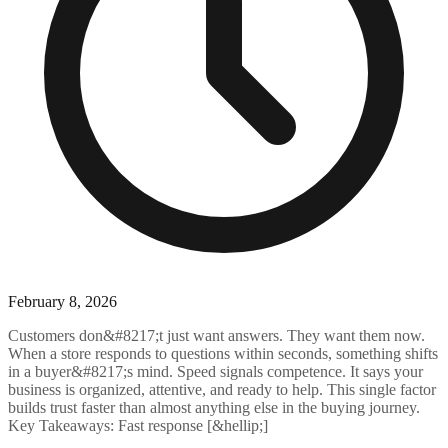
February 8, 2026
Customers don&#8217;t just want answers. They want them now.
When a store responds to questions within seconds, something shifts
in a buyer&#8217;s mind. Speed signals competence. It says your
business is organized, attentive, and ready to help. This single factor
builds trust faster than almost anything else in the buying journey.
Key Takeaways: Fast response [&hellip;]