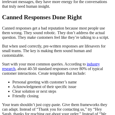
irrelevant messages, they have more energy for the conversations
that truly need human insight.
Canned Responses Done Right
Canned responses get a bad reputation because most people use
them wrong. They sound robotic. They don’t address the actual
question. They make customers feel like they’re talking to a script.
But when used correctly, pre-written responses are lifesavers for
small teams. The key is making them sound human and
customizable.
Start with your most common queries. According to
industry
research
, about 40-50 standard responses cover 80% of typical
customer interactions. Create templates that include:
Personal greeting with customer’s name
Acknowledgment of their specific issue
Clear solution or next steps
Friendly closing
Your team shouldn’t just copy-paste. Give them frameworks they
can adapt. Instead of “Thank you for contacting us,” try “Hey
Sarah, thanks for reaching out about your order.” Instead of “We