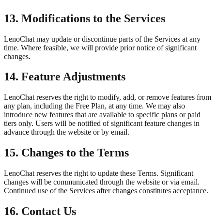
13. Modifications to the Services
LenoChat may update or discontinue parts of the Services at any
time. Where feasible, we will provide prior notice of significant
changes.
14. Feature Adjustments
LenoChat reserves the right to modify, add, or remove features from
any plan, including the Free Plan, at any time. We may also
introduce new features that are available to specific plans or paid
tiers only. Users will be notified of significant feature changes in
advance through the website or by email.
15. Changes to the Terms
LenoChat reserves the right to update these Terms. Significant
changes will be communicated through the website or via email.
Continued use of the Services after changes constitutes acceptance.
16. Contact Us