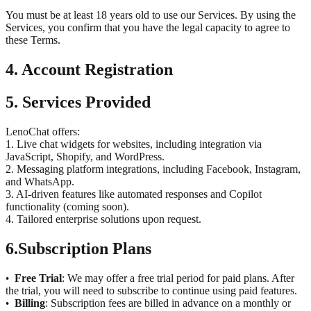
You must be at least 18 years old to use our Services. By using the
Services, you confirm that you have the legal capacity to agree to
these Terms.
4. Account Registration
5. Services Provided
LenoChat offers:
1. Live chat widgets for websites, including integration via
JavaScript, Shopify, and WordPress.
2. Messaging platform integrations, including Facebook, Instagram,
and WhatsApp.
3. AI-driven features like automated responses and Copilot
functionality (coming soon).
4. Tailored enterprise solutions upon request.
6.
Subscription Plans
Free Trial
: We may offer a free trial period for paid plans. After
•
the trial, you will need to subscribe to continue using paid features.
Billing
: Subscription fees are billed in advance on a monthly or
•