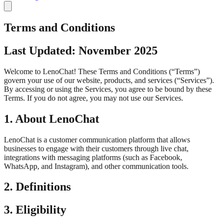
Terms and Conditions
Last Updated: November 2025
Welcome to LenoChat! These Terms and Conditions (“Terms”)
govern your use of our website, products, and services (“Services”).
By accessing or using the Services, you agree to be bound by these
Terms. If you do not agree, you may not use our Services.
1. About LenoChat
LenoChat is a customer communication platform that allows
businesses to engage with their customers through live chat,
integrations with messaging platforms (such as Facebook,
WhatsApp, and Instagram), and other communication tools.
2. Definitions
3. Eligibility