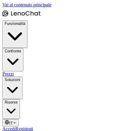
Vai al contenuto principale
Funzionalità
Confronta
Prezzi
Soluzioni
Risorse
IT
Accedi
Registrati