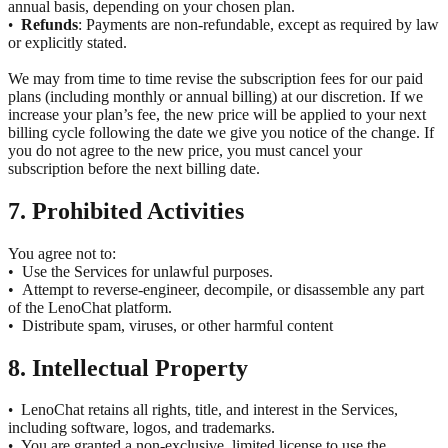
annual basis, depending on your chosen plan.
Refunds
: Payments are non-refundable, except as required by law
•
or explicitly stated.
We may from time to time revise the subscription fees for our paid
plans (including monthly or annual billing) at our discretion. If we
increase your plan’s fee, the new price will be applied to your next
billing cycle following the date we give you notice of the change. If
you do not agree to the new price, you must cancel your
subscription before the next billing date.
7. Prohibited Activities
You agree not to:
•
Use the Services for unlawful purposes.
•
Attempt to reverse-engineer, decompile, or disassemble any part
of the LenoChat platform.
•
Distribute spam, viruses, or other harmful content
8. Intellectual Property
LenoChat retains all rights, title, and interest in the Services,
•
including software, logos, and trademarks.
You are granted a non-exclusive, limited license to use the
•