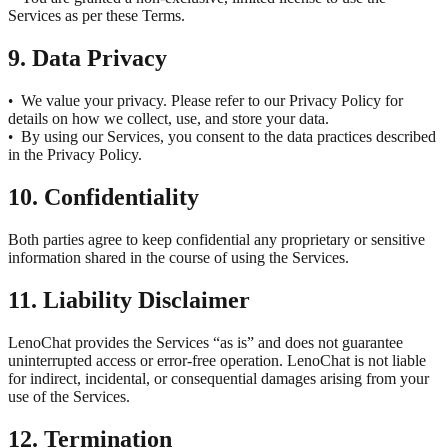
Services as per these Terms.
9. Data Privacy
We value your privacy. Please refer to our Privacy Policy for
•
details on how we collect, use, and store your data.
By using our Services, you consent to the data practices described
•
in the Privacy Policy.
10. Confidentiality
Both parties agree to keep confidential any proprietary or sensitive
information shared in the course of using the Services.
11. Liability Disclaimer
LenoChat provides the Services “as is” and does not guarantee
uninterrupted access or error-free operation. LenoChat is not liable
for indirect, incidental, or consequential damages arising from your
use of the Services.
12. Termination