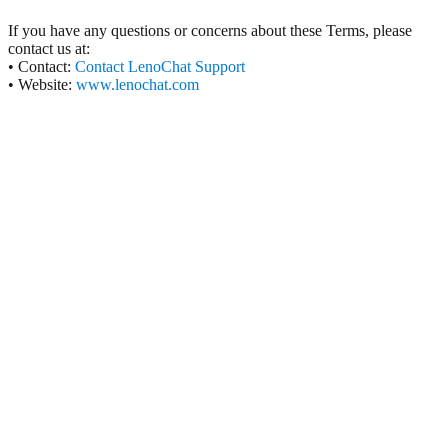
If you have any questions or concerns about these Terms, please
contact us at:
• Contact:
Contact LenoChat Support
• Website:
www.lenochat.com