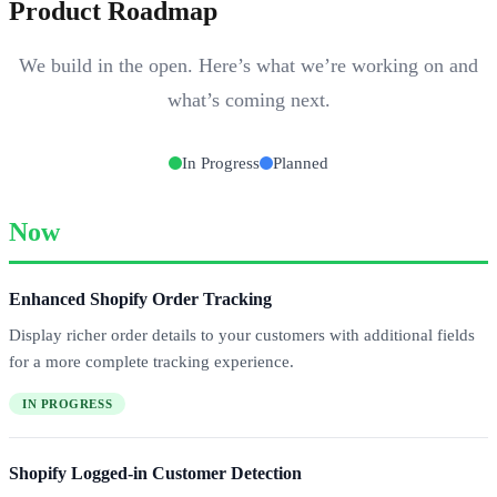
Product Roadmap
We build in the open. Here’s what we’re working on and
what’s coming next.
In Progress
Planned
Now
Enhanced Shopify Order Tracking
Display richer order details to your customers with additional fields
for a more complete tracking experience.
IN PROGRESS
Shopify Logged-in Customer Detection