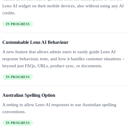
Leno AI widget on their mobile devices, also without using any AI
credits.
IN PROGRESS
Customisable Leno AI Behaviour
A new feature that allows admin users to easily guide Leno AI
response behaviour, tone, and how it handles customer situations –
beyond just FAQs, URLs, product sync, or documents.
IN PROGRESS
Australian Spelling Option
A setting to allow Leno AI responses to use Australian spelling
conventions.
IN PROGRESS