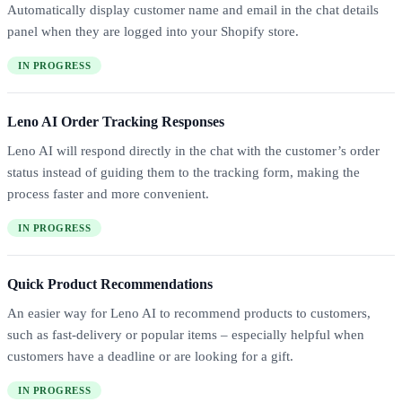
Automatically display customer name and email in the chat details
panel when they are logged into your Shopify store.
IN PROGRESS
Leno AI Order Tracking Responses
Leno AI will respond directly in the chat with the customer’s order
status instead of guiding them to the tracking form, making the
process faster and more convenient.
IN PROGRESS
Quick Product Recommendations
An easier way for Leno AI to recommend products to customers,
such as fast-delivery or popular items – especially helpful when
customers have a deadline or are looking for a gift.
IN PROGRESS