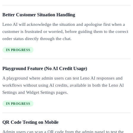
Better Customer Situation Handling
Leno AI will acknowledge the situation and apologise first when a
customer is frustrated or worried, before guiding them to the correct
order status directly through the chat.
IN PROGRESS
Playground Feature (No AI Credit Usage)
A playground where admin users can test Leno AI responses and
workflows without using AI credits, available in both the Leno AI
Settings and Widget Settings pages.
IN PROGRESS
QR Code Testing on Mobile
Admin users can scan a QR code from the admin panel to test the