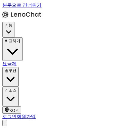
본문으로 건너뛰기
기능
비교하기
요금제
솔루션
리소스
KO
로그인
회원가입