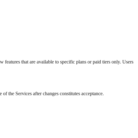
eatures that are available to specific plans or paid tiers only. Users
 of the Services after changes constitutes acceptance.