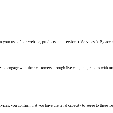
ur use of our website, products, and services (“Services”). By access
s to engage with their customers through live chat, integrations with
rvices, you confirm that you have the legal capacity to agree to these T