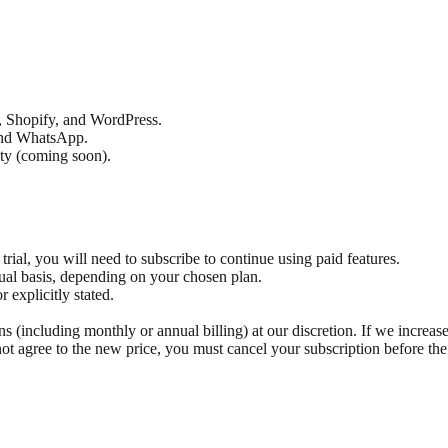
t, Shopify, and WordPress.
 and WhatsApp.
ity (coming soon).
 trial, you will need to subscribe to continue using paid features.
nual basis, depending on your chosen plan.
 explicitly stated.
s (including monthly or annual billing) at our discretion. If we increase
ot agree to the new price, you must cancel your subscription before the 