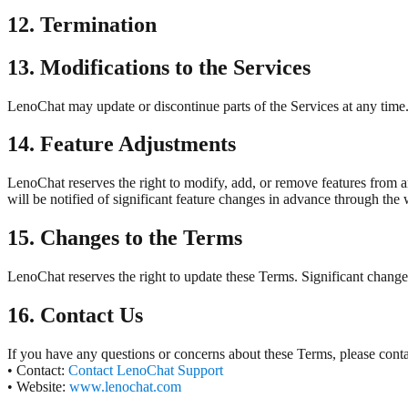
12. Termination
13. Modifications to the Services
LenoChat may update or discontinue parts of the Services at any time. 
14. Feature Adjustments
LenoChat reserves the right to modify, add, or remove features from an
will be notified of significant feature changes in advance through the 
15. Changes to the Terms
LenoChat reserves the right to update these Terms. Significant change
16. Contact Us
If you have any questions or concerns about these Terms, please contac
• Contact:
Contact LenoChat Support
• Website:
www.lenochat.com