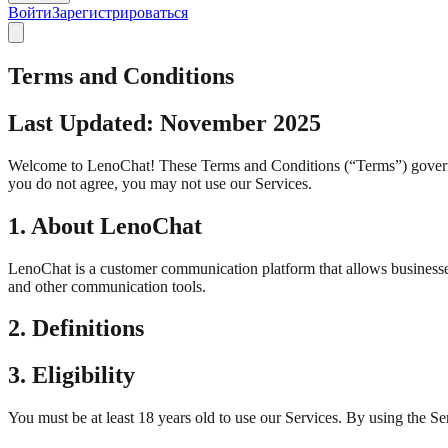
Войти
Зарегистрироваться
Terms and Conditions
Last Updated: November 2025
Welcome to LenoChat! These Terms and Conditions (“Terms”) govern yo
you do not agree, you may not use our Services.
1. About LenoChat
LenoChat is a customer communication platform that allows businesse
and other communication tools.
2. Definitions
3. Eligibility
You must be at least 18 years old to use our Services. By using the Se