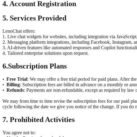
4. Account Registration
5. Services Provided
LenoChat offers:
1. Live chat widgets for websites, including integration via JavaScrip
2. Messaging platform integrations, including Facebook, Instagram,
3. AI-driven features like automated responses and Copilot functional
4. Tailored enterprise solutions upon request.
6.
Subscription Plans
Free Trial
: We may offer a free trial period for paid plans. After the
•
Billing
: Subscription fees are billed in advance on a monthly or an
•
Refunds
: Payments are non-refundable, except as required by law or
•
We may from time to time revise the subscription fees for our paid plan
cycle following the date we give you notice of the change. If you do n
7. Prohibited Activities
You agree not to: