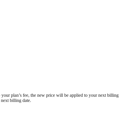
 your plan’s fee, the new price will be applied to your next billing
next billing date.