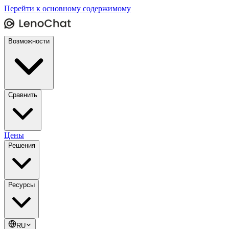
Перейти к основному содержимому
Возможности
Сравнить
Цены
Решения
Ресурсы
RU