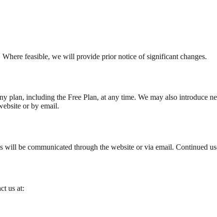
Where feasible, we will provide prior notice of significant changes.
y plan, including the Free Plan, at any time. We may also introduce new f
website or by email.
s will be communicated through the website or via email. Continued use
t us at: