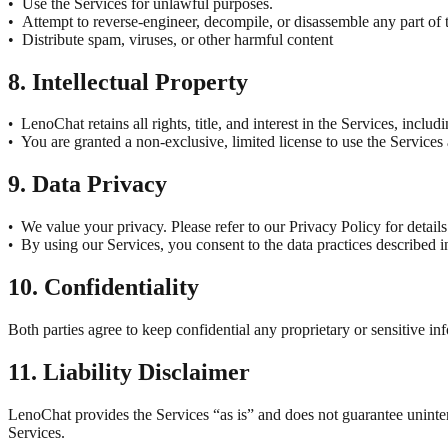
•
Use the Services for unlawful purposes.
•
Attempt to reverse-engineer, decompile, or disassemble any part of
•
Distribute spam, viruses, or other harmful content
8. Intellectual Property
LenoChat retains all rights, title, and interest in the Services, inclu
•
You are granted a non-exclusive, limited license to use the Services
•
9. Data Privacy
We value your privacy. Please refer to our Privacy Policy for detail
•
By using our Services, you consent to the data practices described i
•
10. Confidentiality
Both parties agree to keep confidential any proprietary or sensitive in
11. Liability Disclaimer
LenoChat provides the Services “as is” and does not guarantee uninterr
Services.