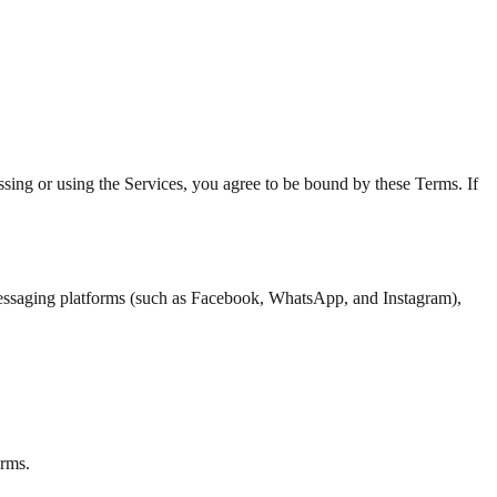
ing or using the Services, you agree to be bound by these Terms. If
 messaging platforms (such as Facebook, WhatsApp, and Instagram),
erms.