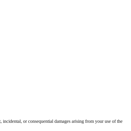
t, incidental, or consequential damages arising from your use of the