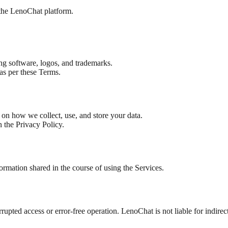
 the LenoChat platform.
ding software, logos, and trademarks.
 as per these Terms.
s on how we collect, use, and store your data.
n the Privacy Policy.
formation shared in the course of using the Services.
upted access or error-free operation. LenoChat is not liable for indirec