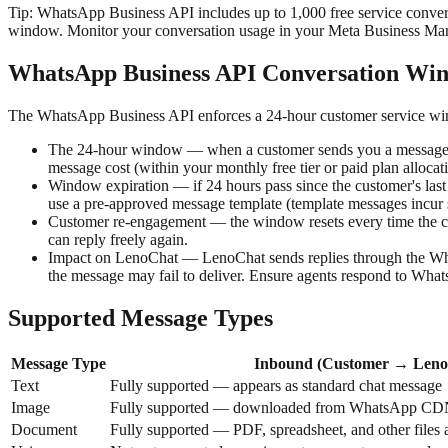
Tip:
WhatsApp Business API includes up to 1,000 free service conversa
window. Monitor your conversation usage in your Meta Business Man
WhatsApp Business API Conversation Wi
The WhatsApp Business API enforces a 24-hour customer service win
The 24-hour window — when a customer sends you a message, a 
message cost (within your monthly free tier or paid plan allocat
Window expiration — if 24 hours pass since the customer's last
use a pre-approved message template (template messages incur s
Customer re-engagement — the window resets every time the c
can reply freely again.
Impact on LenoChat — LenoChat sends replies through the What
the message may fail to deliver. Ensure agents respond to Wha
Supported Message Types
Message Type
Inbound (Customer → Leno
Text
Fully supported — appears as standard chat message
Image
Fully supported — downloaded from WhatsApp CDN 
Document
Fully supported — PDF, spreadsheet, and other files 