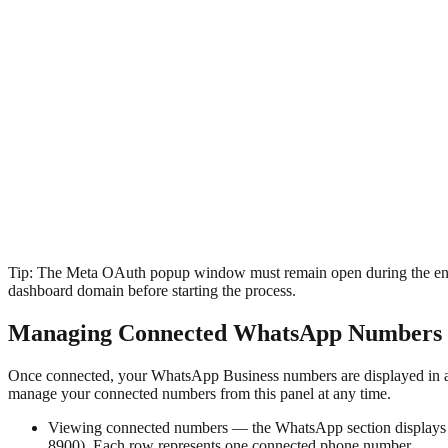
Tip:
The Meta OAuth popup window must remain open during the entire 
dashboard domain before starting the process.
Managing Connected WhatsApp Numbers
Once connected, your WhatsApp Business numbers are displayed in a 
manage your connected numbers from this panel at any time.
Viewing connected numbers — the WhatsApp section displays 
8900). Each row represents one connected phone number.