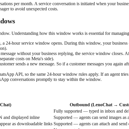
tions per month. A service conversation is initiated when your busine
ager to avoid unexpected costs.
ndows
dow. Understanding how this window works is essential for managing
24-hour service window opens. During this window, your business can 
ion).
 message without your business replying, the service window closes. Af
eparate costs on Meta's side).
ustomer sends a new message. So if a customer messages you again a
sApp API, so the same 24-hour window rules apply. If an agent tries 
tsApp conversations promptly to stay within the window.
Chat)
Outbound (LenoChat → Cust
Fully supported — typed in inbox and de
and displayed inline
Supported — agents can send images as 
appear as downloadable links
Supported — agents can attach and send