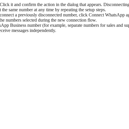
ick it and confirm the action in the dialog that appears. Disconnecti
the same number at any time by repeating the setup steps.
onnect a previously disconnected number, click Connect WhatsApp aga
the numbers selected during the new connection flow.
pp Business number (for example, separate numbers for sales and supp
receive messages independently.