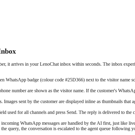
Inbox
it arrives in your LenoChat inbox within seconds. The inbox experien
 WhatsApp badge (colour code #25D366) next to the visitor name so ag
hone number are shown as the visitor name. If the customer's WhatsApp 
 Images sent by the customer are displayed inline as thumbnails that a
ield used for all channels and press Send. The reply is delivered to t
incoming WhatsApp messages are handled by the AI first, just like liv
 the query, the conversation is escalated to the agent queue following y