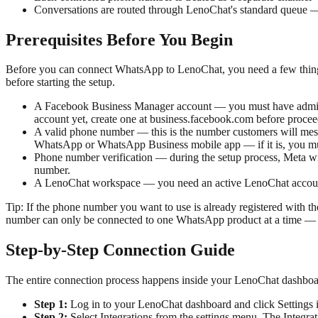
Conversations are routed through LenoChat's standard queue — Le
Prerequisites Before You Begin
Before you can connect WhatsApp to LenoChat, you need a few thing
before starting the setup.
A Facebook Business Manager account — you must have admin 
account yet, create one at business.facebook.com before procee
A valid phone number — this is the number customers will mess
WhatsApp or WhatsApp Business mobile app — if it is, you must
Phone number verification — during the setup process, Meta wil
number.
A LenoChat workspace — you need an active LenoChat account. 
Tip:
If the phone number you want to use is already registered with 
number can only be connected to one WhatsApp product at a time — ei
Step-by-Step Connection Guide
The entire connection process happens inside your LenoChat dashbo
Step 1:
Log in to your LenoChat dashboard and click Settings in
Step 2:
Select Integrations from the settings menu. The Integr