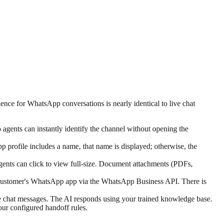
ce for WhatsApp conversations is nearly identical to live chat
ents can instantly identify the channel without opening the
profile includes a name, that name is displayed; otherwise, the
gents can click to view full-size. Document attachments (PDFs,
he customer's WhatsApp app via the WhatsApp Business API. There is
e chat messages. The AI responds using your trained knowledge base.
our configured handoff rules.