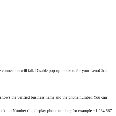
 connection will fail. Disable pop-up blockers for your LenoChat
 shows the verified business name and the phone number. You can
me) and Number (the display phone number, for example +1 234 567