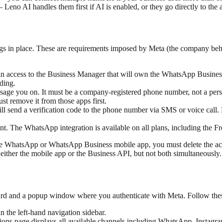
no AI handles them first if AI is enabled, or they go directly to the ag
s in place. These are requirements imposed by Meta (the company be
access to the Business Manager that will own the WhatsApp Busines
ding.
age you on. It must be a company-registered phone number, not a perso
 remove it from those apps first.
l send a verification code to the phone number via SMS or voice call. 
The WhatsApp integration is available on all plans, including the Fr
the WhatsApp or WhatsApp Business mobile app, you must delete the ac
ther the mobile app or the Business API, but not both simultaneously.
ard and a popup window where you authenticate with Meta. Follow the
 the left-hand navigation sidebar.
ations page displays all available channels including WhatsApp, Insta