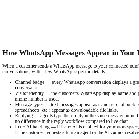
How WhatsApp Messages Appear in Your 
When a customer sends a WhatsApp message to your connected number, 
conversations, with a few WhatsApp-specific details.
Channel badge — every WhatsApp conversation displays a green
conversation.
Visitor identity — the customer's WhatsApp display name and p
phone number is used.
Message types — text messages appear as standard chat bubbles.
spreadsheets, etc.) appear as downloadable file links.
Replying — agents type their reply in the same message input f
no difference in the reply workflow compared to live chat.
Leno AI handling — if Leno AI is enabled for your workspace, 
If the customer requests a human agent or the AI cannot resolve