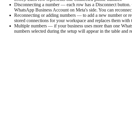
Disconnecting a number — each row has a Disconnect button. Cl
WhatsApp Business Account on Meta's side. You can reconnect 
Reconnecting or adding numbers — to add a new number or rec
stored connections for your workspace and replaces them with 
Multiple numbers — if your business uses more than one WhatsA
numbers selected during the setup will appear in the table and 