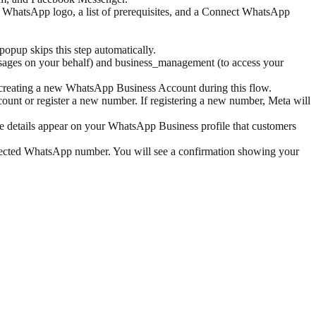
e WhatsApp logo, a list of prerequisites, and a Connect WhatsApp
opup skips this step automatically.
sages on your behalf) and business_management (to access your
h creating a new WhatsApp Business Account during this flow.
nt or register a new number. If registering a new number, Meta will
se details appear on your WhatsApp Business profile that customers
nected WhatsApp number. You will see a confirmation showing your