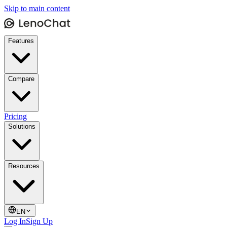
Skip to main content
Features
Compare
Pricing
Solutions
Resources
EN
Log In
Sign Up