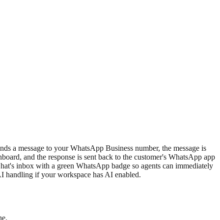
nds a message to your WhatsApp Business number, the message is
hboard, and the response is sent back to the customer's WhatsApp app
oChat's inbox with a green WhatsApp badge so agents can immediately
AI handling if your workspace has AI enabled.
ne.