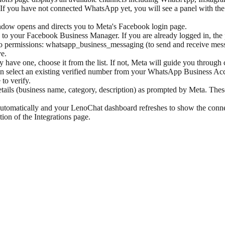
 If you have not connected WhatsApp yet, you will see a panel with th
ow opens and directs you to Meta's Facebook login page.
to your Facebook Business Manager. If you are already logged in, the p
wo permissions: whatsapp_business_messaging (to send and receive mes
e.
have one, choose it from the list. If not, Meta will guide you throug
select an existing verified number from your WhatsApp Business Accou
to verify.
tails (business name, category, description) as prompted by Meta. The
automatically and your LenoChat dashboard refreshes to show the con
on of the Integrations page.