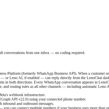
 conversations from one inbox — no coding required.
ness Platform (formerly WhatsApp Business API). When a customer se
s — or Leno AI, if enabled — can reply directly from the LenoChat das
ments in both directions. Every WhatsApp conversation appears in Len
e, and routing rules as all other channels — including automatic Leno 
eta's webhook infrastructure.
 (Graph API v22.0) using your connected phone number.
oth inbound and outbound messages.
— you can connect multiple numbers if your business uses more than o