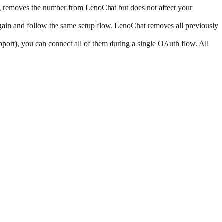
ng removes the number from LenoChat but does not affect your
in and follow the same setup flow. LenoChat removes all previously
ort), you can connect all of them during a single OAuth flow. All