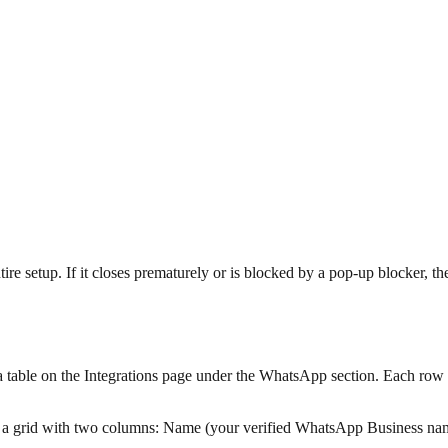
setup. If it closes prematurely or is blocked by a pop-up blocker, the
table on the Integrations page under the WhatsApp section. Each row
a grid with two columns: Name (your verified WhatsApp Business na