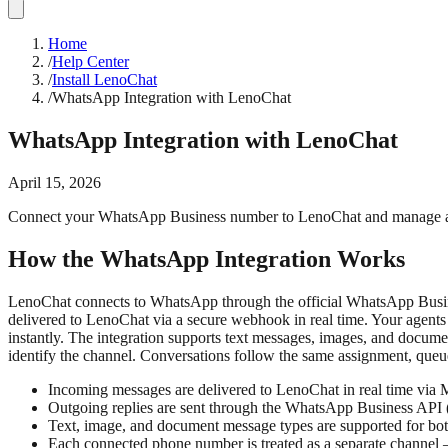
Home
/
Help Center
/
Install LenoChat
/
WhatsApp Integration with LenoChat
WhatsApp Integration with LenoChat
April 15, 2026
Connect your WhatsApp Business number to LenoChat and manage all
How the WhatsApp Integration Works
LenoChat connects to WhatsApp through the official WhatsApp Busi
delivered to LenoChat via a secure webhook in real time. Your agent
instantly. The integration supports text messages, images, and docu
identify the channel. Conversations follow the same assignment, queu
Incoming messages are delivered to LenoChat in real time via M
Outgoing replies are sent through the WhatsApp Business API
Text, image, and document message types are supported for b
Each connected phone number is treated as a separate channel 