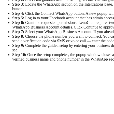
Step 3:
Locate the WhatsApp section on the Integrations page.
button.
Step 4:
Click the Connect WhatsApp button. A new popup wind
Step 5:
Log in to your Facebook account that has admin access 
Step 6:
Grant the requested permissions. LenoChat requires t
WhatsApp Business Account details). Click Continue to approv
Step 7:
Select your WhatsApp Business Account. If you already 
Step 8:
Choose the phone number you want to connect. You can 
send a verification code via SMS or voice call — enter the code 
Step 9:
Complete the guided setup by entering your business de
see.
Step 10:
Once the setup completes, the popup window closes 
verified business name and phone number in the WhatsApp secti