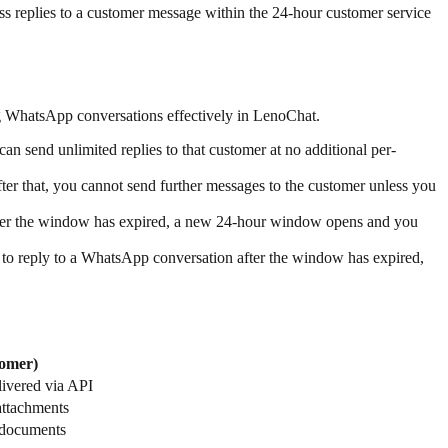
ss replies to a customer message within the 24-hour customer service
 WhatsApp conversations effectively in LenoChat.
send unlimited replies to that customer at no additional per-
ter that, you cannot send further messages to the customer unless you
fter the window has expired, a new 24-hour window opens and you
to reply to a WhatsApp conversation after the window has expired,
omer)
livered via API
attachments
 documents