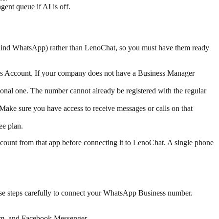
ent queue if AI is off.
hind WhatsApp) rather than LenoChat, so you must have them ready
s Account. If your company does not have a Business Manager
nal one. The number cannot already be registered with the regular
Make sure you have access to receive messages or calls on that
ee plan.
count from that app before connecting it to LenoChat. A single phone
se steps carefully to connect your WhatsApp Business number.
gram, and Facebook Messenger.